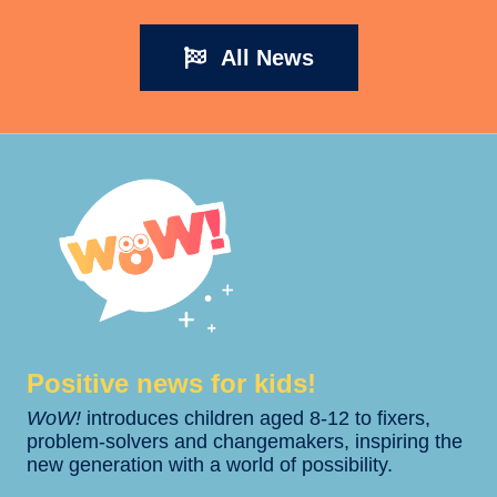
All News
Positive news for kids!​​
WoW!
introduces children aged 8-12 to fixers,
problem-solvers and changemakers, inspiring the
new generation with a world of possibility.