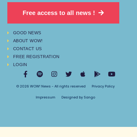
Free access to all news !
GOOD NEWS
ABOUT WOW!
CONTACT US
FREE REGISTRATION
LOGIN
© 2026 WOW! News - All rights reserved
Privacy Policy
Impressum
Designed by Sango