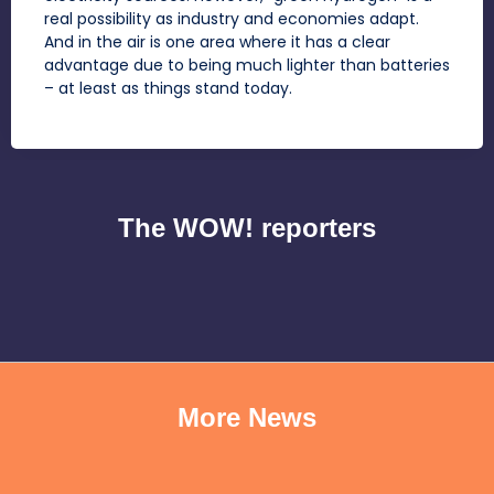
real possibility as industry and economies adapt.
And in the air is one area where it has a clear
advantage due to being much lighter than batteries
– at least as things stand today.
The WOW! reporters
More News