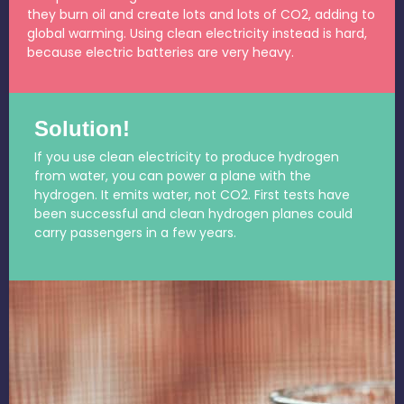
they burn oil and create lots and lots of CO2, adding to
global warming. Using clean electricity instead is hard,
because electric batteries are very heavy.
Solution!
If you use clean electricity to produce hydrogen
from water, you can power a plane with the
hydrogen. It emits water, not CO2. First tests have
been successful and clean hydrogen planes could
carry passengers in a few years.