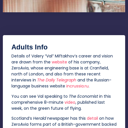
Adults Info
Details of Valery “Val” Miftakhov’s career and vision
are drawn from the
website
of his company,
ZeroAvia, whose engineering base is at Cranfield,
north of London, and also from these recent
interviews in
The Daily Telegraph
and the Russian-
language business website
incrussia.ru
.
You can see Val speaking to
The Economist
in this
comprehensive 8-minute
video
, published last
week, on the green future of flying.
Scotland’s
Herald
newspaper has this
detail
on how
ZeroAvia forms part of a British-government backed