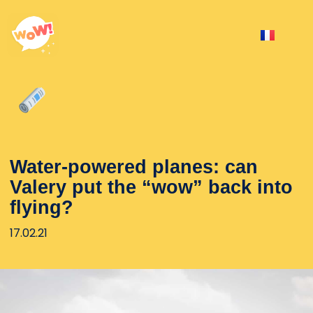
Water-powered planes: can
Valery put the “wow” back into
flying?
17.02.21