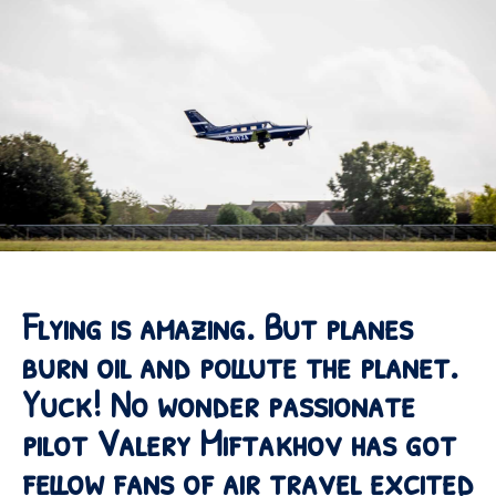
Flying is amazing. But planes
burn oil and pollute the planet.
Yuck! No wonder passionate
pilot Valery Miftakhov has got
fellow fans of air travel excited