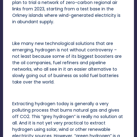
plan to trial a network of zero-carbon regional air
links from 2023, starting from a test base in the
Orkney islands where wind-generated electricity is
in abundant supply.
Like many new technological solutions that are
emerging, hydrogen is not without controversy –
not least because some of its biggest boosters are
the oil companies, fuel refiners and pipeline
networks, who all see in it an easier alternative to
slowly going out of business as solid fuel batteries
take over the world.
Extracting hydrogen today is generally a very
polluting process that burns natural gas and gives
off CO2. This “grey hydrogen” is really no solution at
all. And it is not yet very practical to extract
hydrogen using solar, wind or other renewable
electricity sources. However, “green hydrogen” is a