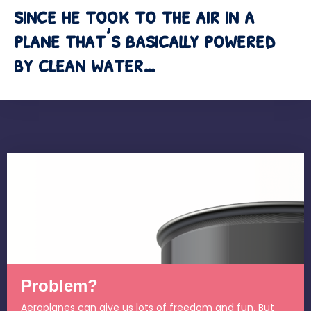
since he took to the air in a
plane that’s basically powered
by clean water…
Problem?
Aeroplanes can give us lots of freedom and fun. But