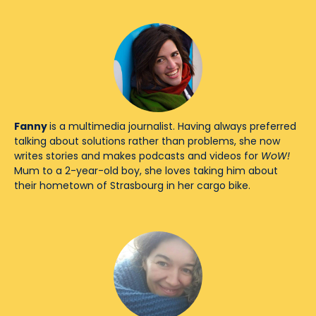
Fanny
is a multimedia journalist. Having always preferred
talking about solutions rather than problems, she now
writes stories and makes podcasts and videos for
WoW!
Mum to a 2-year-old boy, she loves taking him about
their hometown of Strasbourg in her cargo bike.