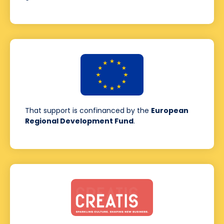
That support is confinanced by the
European
Regional Development Fund
.