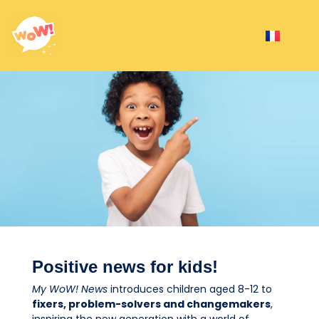
Positive news for kids!
My WoW!
News
introduces children aged 8-12 to
fixers, problem-solvers and changemakers
,
inspiring the new generation with a world of