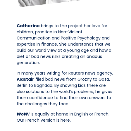
Catherine
brings to the project her love for
children, practice in Non-Violent
Communication and Positive Psychology and
expertise in finance. She understands that we
build our world view at a young age and how a
diet of bad news risks creating an anxious
generation.
In many years writing for Reuters news agency,
Alastair
filed bad news from Grozny to Gaza,
Berlin to Baghdad. By showing kids there are
also solutions to the world’s problems, he gives
them confidence to find their own answers to
the challenges they face.
WoW!
is equally at home in English or French.
Our French version is here.