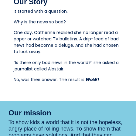
Our Story
It started with a question.
Why is the news so bad?
One day, Catherine realised she no longer read a
paper or watched TV bulletins. A drip-feed of bad
news had become a deluge. And she had chosen
to look away.
“Is there only bad news in the world?” she asked a
journalist called Alastair.
No, was their answer. The result is
WoW!
Our mission
To show kids a world that it is not the hopeless,
angry place of rolling news. To show them that
problems have solutions. And that they can