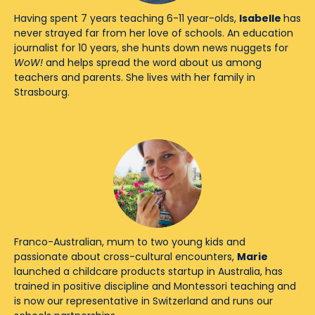
Having spent 7 years teaching 6-11 year-olds,
Isabelle
has
never strayed far from her love of schools. An education
journalist for 10 years, she hunts down news nuggets for
WoW!
and helps spread the word about us among
teachers and parents. She lives with her family in
Strasbourg.
Franco-Australian, mum to two young kids and
passionate about cross-cultural encounters,
Marie
launched a childcare products startup in Australia, has
trained in positive discipline and Montessori teaching and
is now our representative in Switzerland and runs our