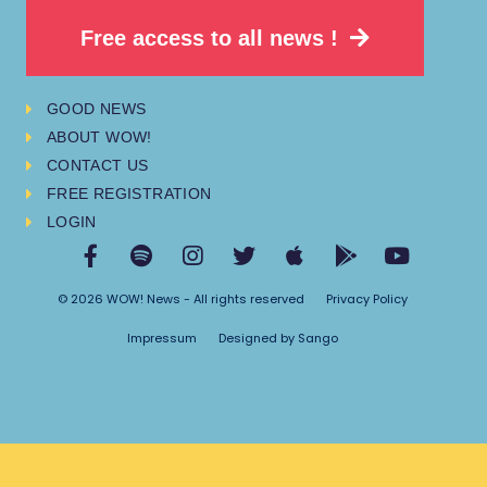
Free access to all news !
GOOD NEWS
ABOUT WOW!
CONTACT US
FREE REGISTRATION
LOGIN
© 2026 WOW! News - All rights reserved
Privacy Policy
Impressum
Designed by Sango