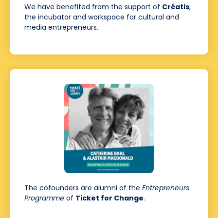
We have benefited from the support of
Créatis
,
the incubator and workspace for cultural and
media entrepreneurs.
The cofounders are alumni of the
Entrepreneurs
Programme
of
Ticket for Change
.