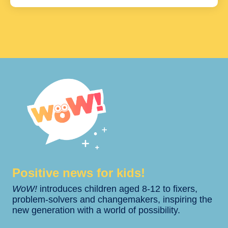
Positive news for kids!​​
WoW!
introduces children aged 8-12 to fixers,
problem-solvers and changemakers, inspiring the
new generation with a world of possibility.