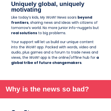
Uniquely global, uniquely
motivating
Like today’s kids,
My WoW! News
soars
beyond
frontiers
, sharing news and ideas with citizens of
tomorrow’s world. No more junior info-nuggets but
real solutions
to big problems.
Your support will let us build our unique content
into the
WoW!
app. Packed with words, video and
audio, plus games and a forum to trade news and
views, the
WoW!
app is the online/offline hub for
a
global tribe of future changemakers
.
Why is the news so bad?