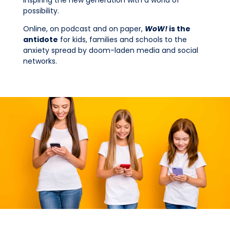
possibility.
Online, on podcast and on paper,
WoW!
is the
antidote
for kids, families and schools to the
anxiety spread by doom-laden media and social
networks.