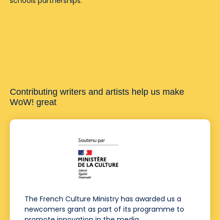
schools partnerships.
Contributing writers and artists help us make
WoW! great
The French Culture Ministry has awarded us a
newcomers grant as part of its programme to
promote innovation in the media.