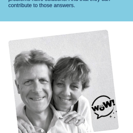
contribute to those answers.