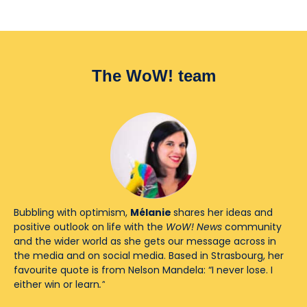
The WoW! team
Bubbling with optimism,
Mélanie
shares her ideas and
positive outlook on life with the
WoW! News
community
and the wider world as she gets our message across in
the media and on social media. Based in Strasbourg, her
favourite quote is from Nelson Mandela: “I never lose. I
either win or learn
.”