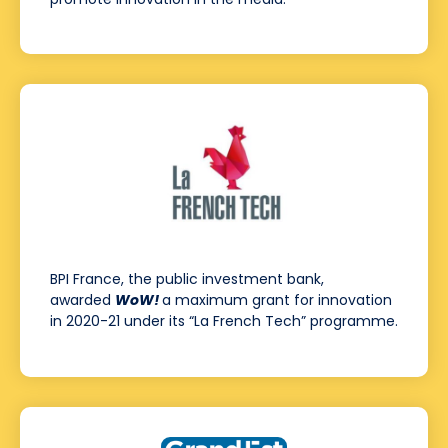
BPI France, the public investment bank,
awarded
WoW!
a maximum grant for innovation
in 2020-21 under its “La French Tech” programme.