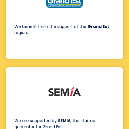
We benefit from the support of the
Grand Est
region.
We are supported by
SEMIA
, the startup
generator for Grand Est.