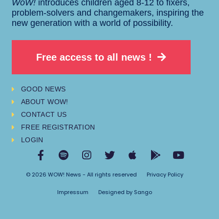
WoW!
introduces children aged 8-12 to fixers,
problem-solvers and changemakers, inspiring the
new generation with a world of possibility.
Free access to all news !
GOOD NEWS
ABOUT WOW!
CONTACT US
FREE REGISTRATION
LOGIN
© 2026 WOW! News - All rights reserved
Privacy Policy
Impressum
Designed by Sango