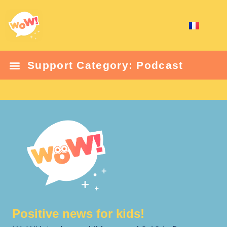
Support Category: Podcast
Positive news for kids!​​