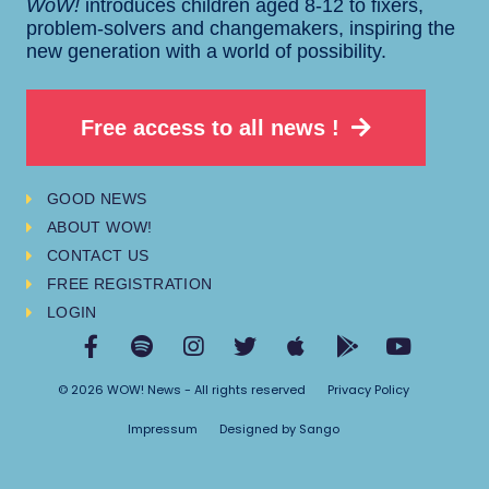
WoW!
introduces children aged 8-12 to fixers,
problem-solvers and changemakers, inspiring the
new generation with a world of possibility.
Free access to all news !
GOOD NEWS
ABOUT WOW!
CONTACT US
FREE REGISTRATION
LOGIN
© 2026 WOW! News - All rights reserved
Privacy Policy
Impressum
Designed by Sango