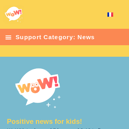
Support Category: News
Positive news for kids!​​