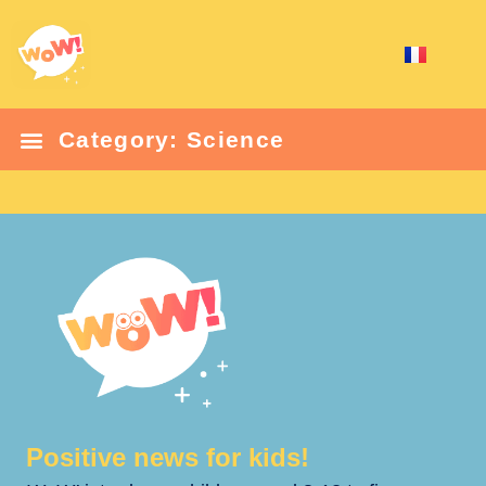
Category: Science
Positive news for kids!​​