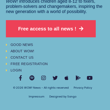
WoW!
introduces children aged 8-12 to fixers,
problem-solvers and changemakers, inspiring the
new generation with a world of possibility.
Free access to all news !
GOOD NEWS
ABOUT WOW!
CONTACT US
FREE REGISTRATION
LOGIN
© 2026 WOW! News - All rights reserved
Privacy Policy
Impressum
Designed by Sango