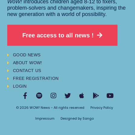
WoW!
introduces children aged 8-12 to fixers,
problem-solvers and changemakers, inspiring the
new generation with a world of possibility.
Free access to all news !
GOOD NEWS
ABOUT WOW!
CONTACT US
FREE REGISTRATION
LOGIN
© 2026 WOW! News - All rights reserved
Privacy Policy
Impressum
Designed by Sango