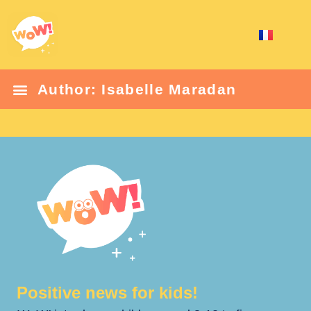
Author:
Isabelle Maradan
Positive news for kids!​​