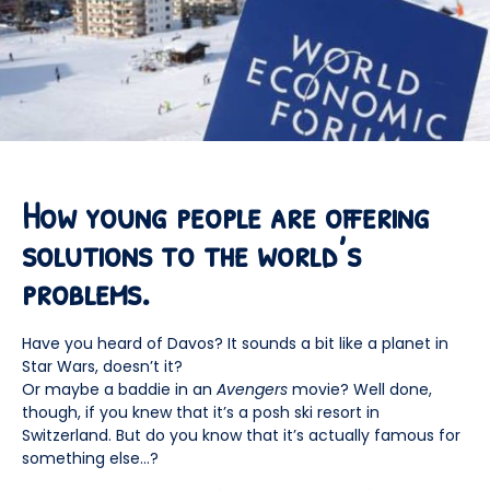
How young people are offering
solutions to the world’s
problems.
Have you heard of Davos? It sounds a bit like a planet in
Star Wars, doesn’t it?
Or maybe a baddie in an
Avengers
movie? Well done,
though, if you knew that it’s a posh ski resort in
Switzerland. But do you know that it’s actually famous for
something else…?