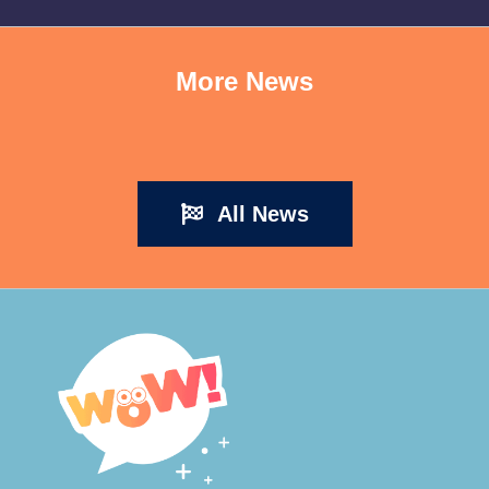
More News
All News