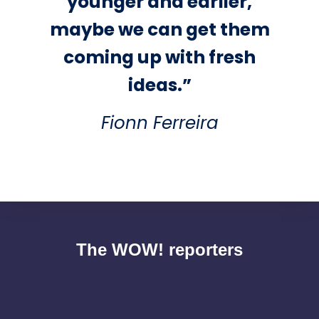
younger and earlier,
maybe we can get them
coming up with fresh
ideas.”
Fionn Ferreira
The WOW! reporters