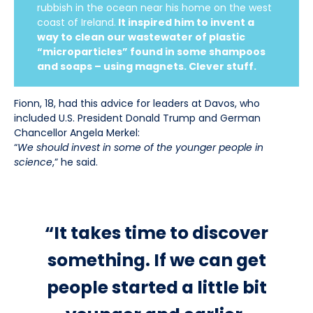
rubbish in the ocean near his home on the west
coast of Ireland.
It inspired him to invent a
way to clean our wastewater of plastic
“microparticles” found in some shampoos
and soaps – using magnets. Clever stuff.
Fionn, 18, had this advice for leaders at Davos, who
included U.S. President Donald Trump and German
Chancellor Angela Merkel:
“
We should invest in some of the younger people in
science
,” he said.
“It takes time to discover
something. If we can get
people started a little bit