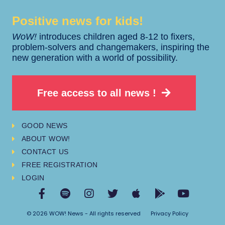
Positive news for kids!​​
WoW!
introduces children aged 8-12 to fixers,
problem-solvers and changemakers, inspiring the
new generation with a world of possibility.
Free access to all news !
GOOD NEWS
ABOUT WOW!
CONTACT US
FREE REGISTRATION
LOGIN
© 2026 WOW! News - All rights reserved
Privacy Policy