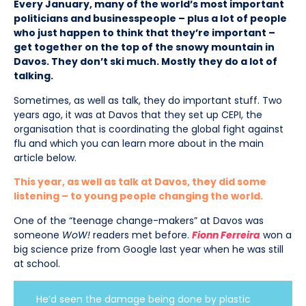
Every January, many of the world’s most important
politicians and businesspeople – plus a lot of people
who just happen to think that they’re important –
get together on the top of the snowy mountain in
Davos. They don’t ski much. Mostly they do a lot of
talking.
Sometimes, as well as talk, they do important stuff. Two
years ago, it was at Davos that they set up CEPI, the
organisation that is coordinating the global fight against
flu and which you can learn more about in the main
article below.
This year, as well as talk at Davos, they did some
listening – to young people changing the world.
One of the “teenage change-makers” at Davos was
someone
WoW!
readers met before.
Fionn Ferreira
won a
big science prize from Google last year when he was still
at school.
He’d seen the damage being done by plastic