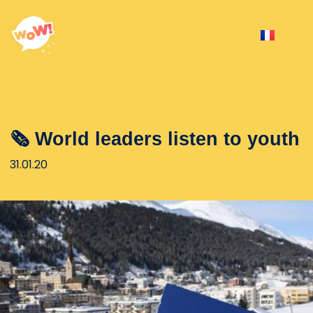
🗞 World leaders listen to youth
31.01.20