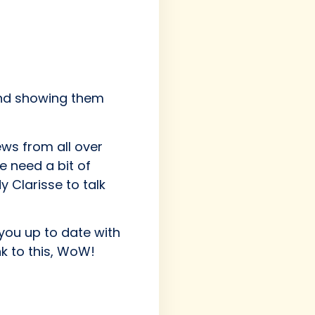
and showing them
ews from all over
we need a bit of
 Clarisse to talk
 you up to date with
nk to this, WoW!