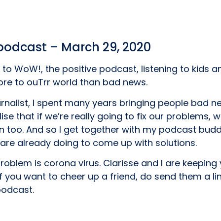
 podcast – March 29, 2020
to WoW!, the positive podcast, listening to kids 
more to ouTrr world than bad news.
ournalist, I spent many years bringing people bad n
lise that if we’re really going to fix our problems, 
n too. And so I get together with my podcast buddy
are already doing to come up with solutions.
problem is corona virus. Clarisse and I are keeping
f you want to cheer up a friend, do send them a li
podcast.