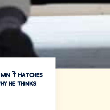
 win 7 matches
hy he thinks