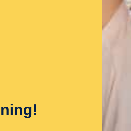
ning!