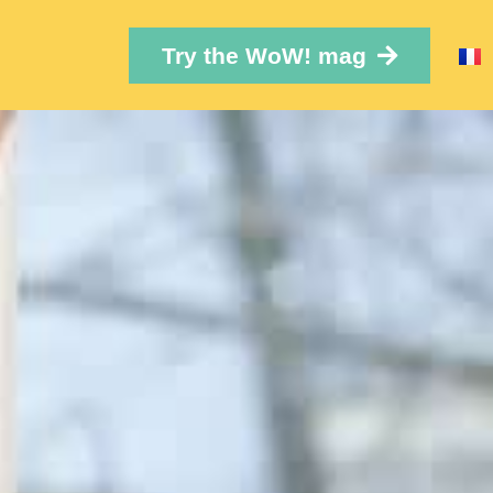
Try the WoW! mag