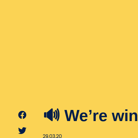
🔊 We’re win
29.03.20