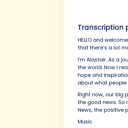
Transcription
HELLO and welcome 
that there’s a lot 
I’m Alastair. As a j
the world. Now I rea
hope and inspiratio
about what people 
Right now, our big 
the good news. So i
News, the positive 
Music