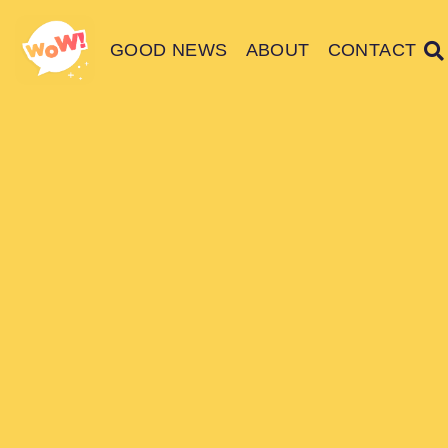
GOOD NEWS
ABOUT
CONTACT