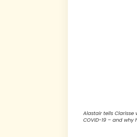
Alastair tells Clariss
COVID-19 – and why he 