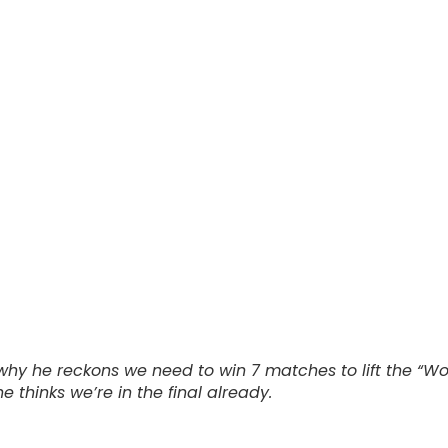
e why he reckons we need to win 7 matches to lift the “W
thinks we’re in the final already.