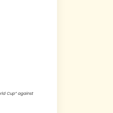
orld Cup” against