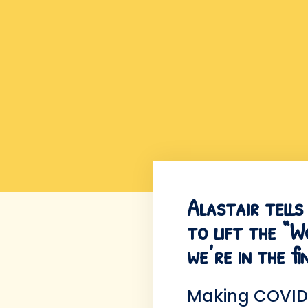
Alastair tell
to lift the “
we’re in the f
Making COVID 