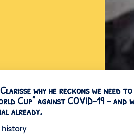
s Clarisse why he reckons we need to
World Cup” against COVID-19 – and w
inal already.
history