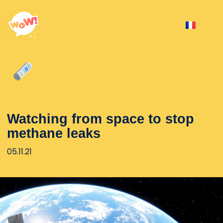
Watching from space to stop
methane leaks
05.11.21