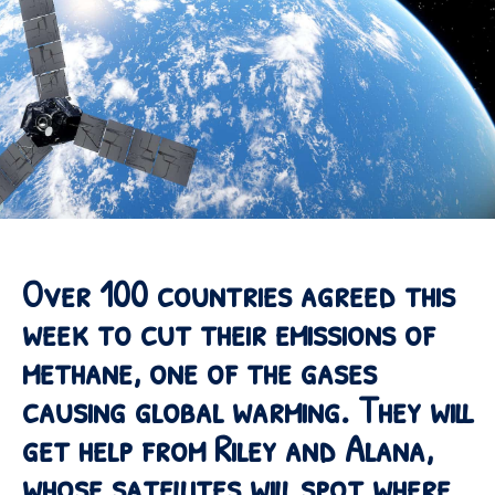
Over 100 countries agreed this
week to cut their emissions of
methane, one of the gases
causing global warming. They will
get help from Riley and Alana,
whose satellites will spot where