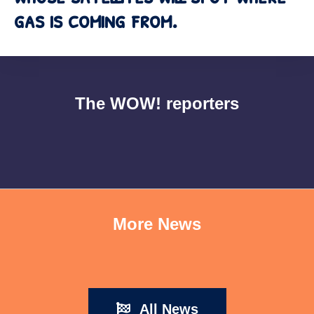
gas is coming from.
The WOW! reporters
More News
All News