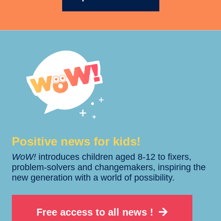
Positive news for kids!​​
WoW!
introduces children aged 8-12 to fixers,
problem-solvers and changemakers, inspiring the
new generation with a world of possibility.
Free access to all news !