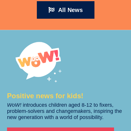
All News
Positive news for kids!​​
WoW!
introduces children aged 8-12 to fixers,
problem-solvers and changemakers, inspiring the
new generation with a world of possibility.