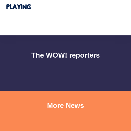
playing
The WOW! reporters
More News