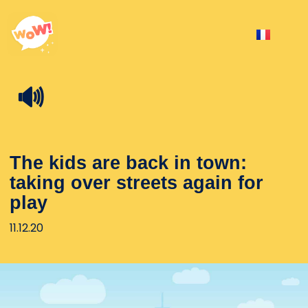
🔊
The kids are back in town:
taking over streets again for
play
11.12.20