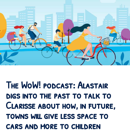
The WoW! podcast: Alastair
digs into the past to talk to
Clarisse about how, in future,
towns will give less space to
cars and more to children