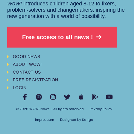
WoW!
introduces children aged 8-12 to fixers,
problem-solvers and changemakers, inspiring the
new generation with a world of possibility.
Free access to all news !
GOOD NEWS
ABOUT WOW!
CONTACT US
FREE REGISTRATION
LOGIN
© 2026 WOW! News - All rights reserved
Privacy Policy
Impressum
Designed by Sango