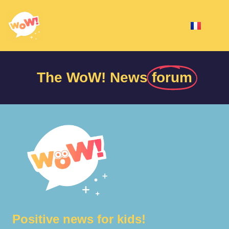
The WoW! News
forum
Positive news for kids!​​