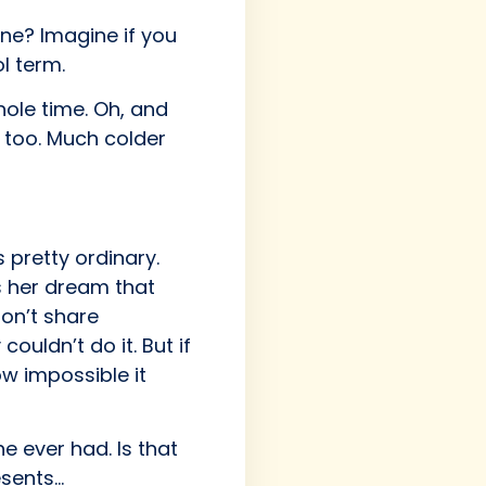
one? Imagine if you
l term.
hole time. Oh, and
, too. Much colder
 pretty ordinary.
s her dream that
on’t share
uldn’t do it. But if
w impossible it
e ever had. Is that
esents…