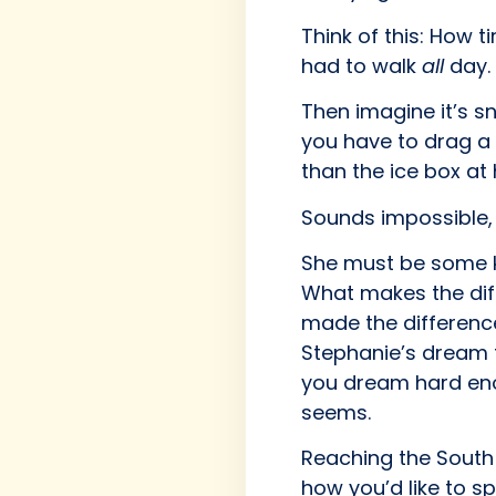
Think of this: How 
had to walk
all
day. 
Then imagine it’s s
you have to drag a 
than the ice box at 
Sounds impossible, r
She must be some ki
What makes the diff
made the differenc
Stephanie’s dream t
you dream hard eno
seems.
Reaching the South P
how you’d like to s