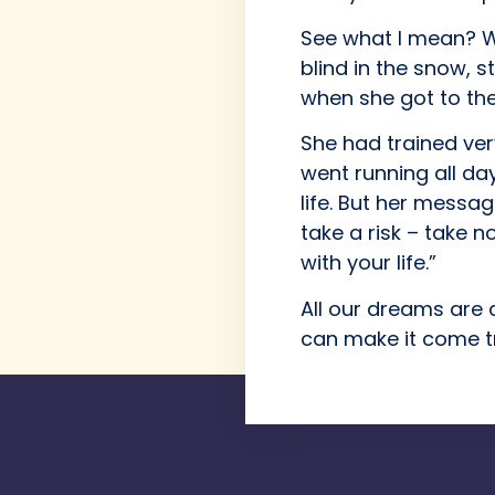
See what I mean? We
blind in the snow, 
when she got to the 
She had trained ve
went running all day
life. But her message
take a risk – take n
with your life.”
All our dreams are 
can make it come t