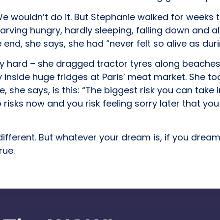
 wouldn’t do it. But Stephanie walked for weeks to
starving hungry, hardly sleeping, falling down and 
end, she says, she had “never felt so alive as durin
ry hard – she dragged tractor tyres along beaches
 inside huge fridges at Paris’ meat market. She too
, she says, is this: “The biggest risk you can take in
o risks now and you risk feeling sorry later that yo
different. But whatever your dream is, if you dre
rue.