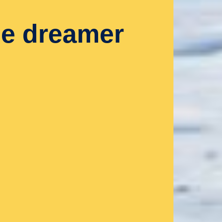
le dreamer