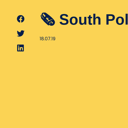
🗞 South Po
18.07.19