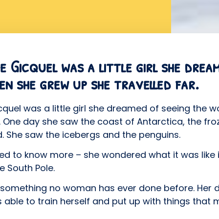
 Gicquel was a little girl she drea
en she grew up she travelled far.
uel was a little girl she dreamed of seeing the 
r. One day she saw the coast of Antarctica, the fro
. She saw the icebergs and the penguins.
d to know more – she wondered what it was like i
e South Pole.
id something no woman has ever done before. Her
 able to train herself and put up with things that 