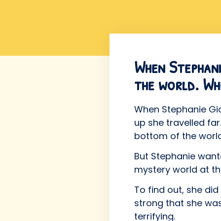
When Stephanie
the world. Wh
When Stephanie Gicq
up she travelled fa
bottom of the world
But Stephanie wante
mystery world at th
To find out, she d
strong that she was
terrifying.