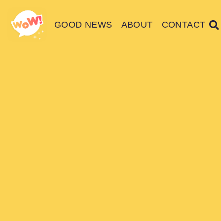
GOOD NEWS
ABOUT
CONTACT