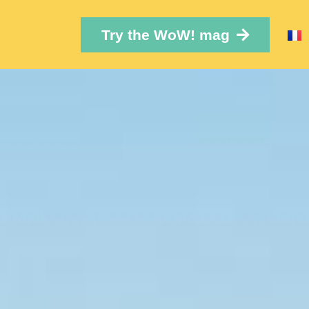
Try the WoW! mag