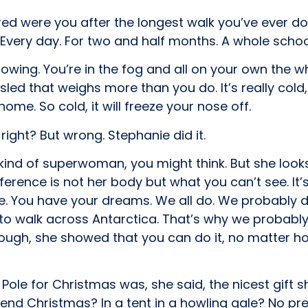
tired were you after the longest walk you’ve ever d
Every day. For two and half months. A whole schoo
nowing. You’re in the fog and all on your own the w
sled that weighs more than you do. It’s really cold
home. So cold, it will freeze your nose off.
ight? But wrong. Stephanie did it.
nd of superwoman, you might think. But she looks
erence is not her body but what you can’t see. It’
e. You have your dreams. We all do. We probably d
o walk across Antarctica. That’s why we probably co
ugh, she showed that you can do it, no matter ho
ole for Christmas was, she said, the nicest gift sh
pend Christmas? In a tent in a howling gale? No pr