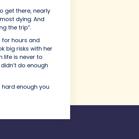
 get there, nearly
almost dying. And
g the trip”.
 for hours and
k big risks with her
 life is never to
u didn’t do enough
am hard enough you