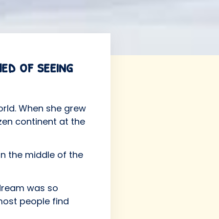
med of seeing
world. When she grew
zen continent at the
n the middle of the
 dream was so
most people find