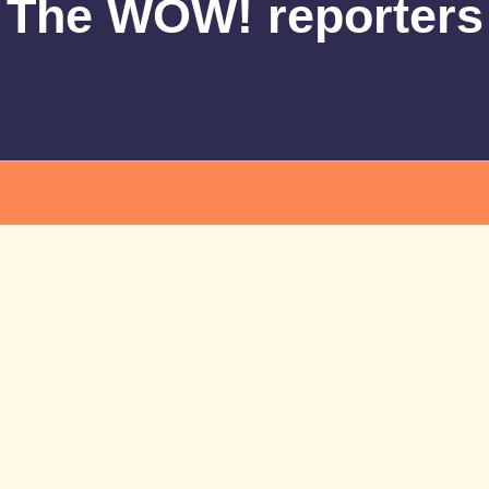
The WOW! reporters
More News
All News