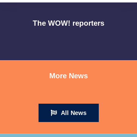
The WOW! reporters
More News
All News