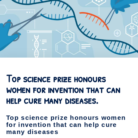
Top science prize honours
women for invention that can
help cure many diseases.
Top science prize honours women
for invention that can help cure
many diseases