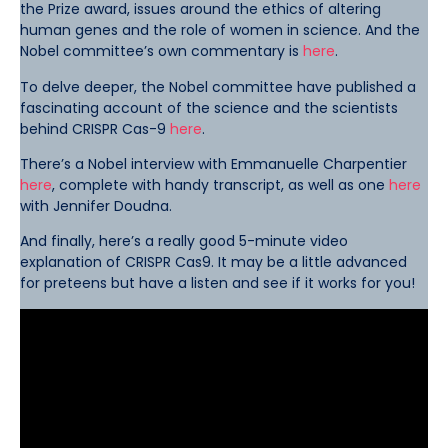
the Prize award, issues around the ethics of altering
human genes and the role of women in science. And the
Nobel committee’s own commentary is
here
.
To delve deeper, the Nobel committee have published a
fascinating account of the science and the scientists
behind CRISPR Cas-9
here
.
There’s a Nobel interview with Emmanuelle Charpentier
here
, complete with handy transcript, as well as one
here
with Jennifer Doudna.
And finally, here’s a really good 5-minute video
explanation of CRISPR Cas9. It may be a little advanced
for preteens but have a listen and see if it works for you!