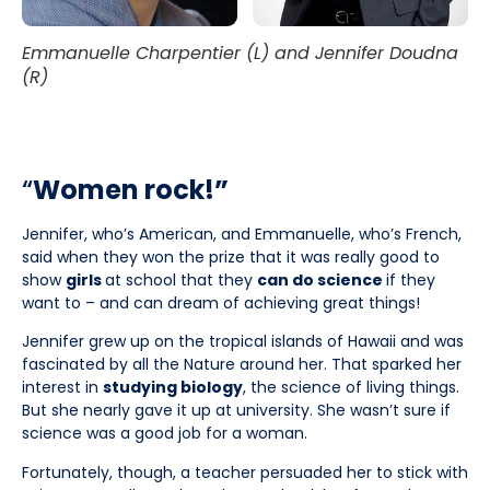
Emmanuelle Charpentier (L) and Jennifer Doudna
(R)
“
Women rock!”
Jennifer, who’s American, and Emmanuelle, who’s French,
said when they won the prize that it was really good to
show
girls
at school that they
can do science
if they
want to – and can dream of achieving great things!
Jennifer grew up on the tropical islands of Hawaii and was
fascinated by all the Nature around her. That sparked her
interest in
studying biology
, the science of living things.
But she nearly gave it up at university. She wasn’t sure if
science was a good job for a woman.
Fortunately, though, a teacher persuaded her to stick with