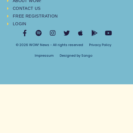
ABOUT WOW!
CONTACT US
FREE REGISTRATION
LOGIN
© 2026 WOW! News - All rights reserved
Privacy Policy
Impressum
Designed by Sango