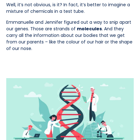
Well, it’s not obvious, is it? In fact, it’s better to imagine a
mixture of chemicals in a test tube.
Emmanuelle and Jennifer figured out a way to snip apart
our genes. Those are strands of
molecules
. And they
carry all the information about our bodies that we get
from our parents – like the colour of our hair or the shape
of our nose.