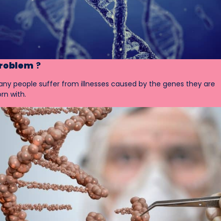
roblem
?
ny people suffer from illnesses caused by the genes they are
rn with.