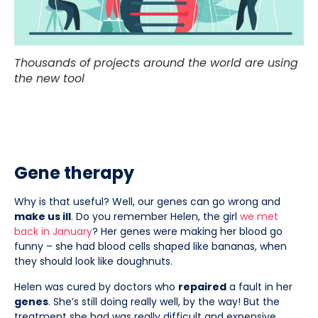
Thousands of projects around the world are using
the new tool
Gene therapy
Why is that useful? Well, our genes can go wrong and
make us ill
. Do you remember Helen, the girl
we met
back in January
? Her genes were making her blood go
funny – she had blood cells shaped like bananas, when
they should look like doughnuts.
Helen was cured by doctors who
repaired
a fault in her
genes
. She’s still doing really well, by the way! But the
treatment she had was really difficult and expensive.