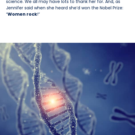
science. We all may have lots to thank her for. And, as
Jennifer said when she heard she’d won the Nobel Prize:
“
Women rock
!”