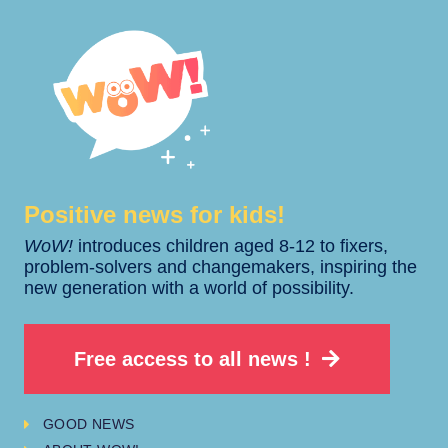
Positive news for kids!​​
WoW!
introduces children aged 8-12 to fixers,
problem-solvers and changemakers, inspiring the
new generation with a world of possibility.
Free access to all news !
GOOD NEWS