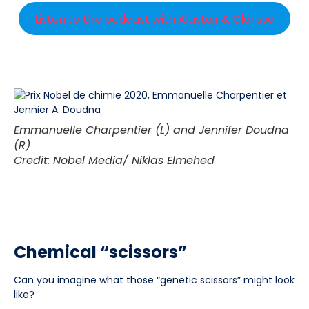
Listen to the podcast with Alastair & Clarisse
Emmanuelle Charpentier (L) and Jennifer Doudna
(R)
Credit: Nobel Media/ Niklas Elmehed
Chemical “scissors”
Can you imagine what those “genetic scissors” might look
like?