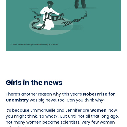
Girls in the news
There’s another reason why this year’s
Nobel Prize for
Chemistry
was big news, too. Can you think why?
It’s because Emmanuelle and Jennifer are
women
. Now,
you might think, ‘so what?’. But until not all that long ago,
not many women became scientists. Very few women