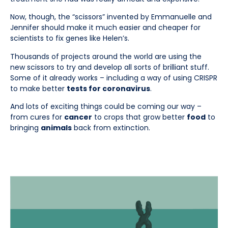
Now, though, the “scissors” invented by Emmanuelle and
Jennifer should make it much easier and cheaper for
scientists to fix genes like Helen’s.
Thousands of projects around the world are using the
new scissors to try and develop all sorts of brilliant stuff.
Some of it already works – including a way of using CRISPR
to make better
tests for coronavirus
.
And lots of exciting things could be coming our way –
from cures for
cancer
to crops that grow better
food
to
bringing
animals
back from extinction.