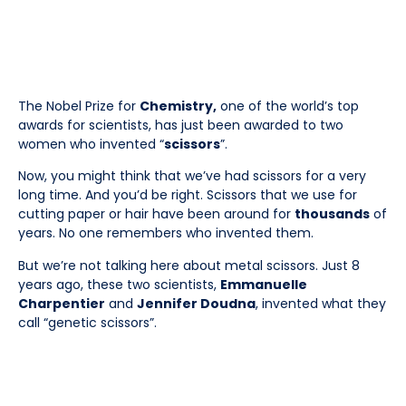
The Nobel Prize for
Chemistry,
one of the world’s top
awards for scientists, has just been awarded to two
women who invented “
scissors
”.
Now, you might think that we’ve had scissors for a very
long time. And you’d be right. Scissors that we use for
cutting paper or hair have been around for
thousands
of
years. No one remembers who invented them.
But we’re not talking here about metal scissors. Just 8
years ago, these two scientists,
Emmanuelle
Charpentier
and
Jennifer Doudna
, invented what they
call “genetic scissors”.