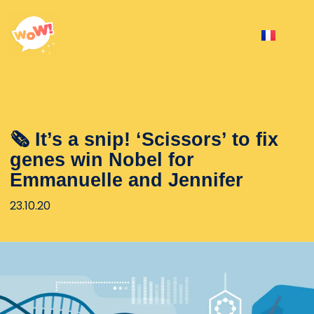
🗞 It’s a snip! ‘Scissors’ to fix
genes win Nobel for
Emmanuelle and Jennifer
23.10.20