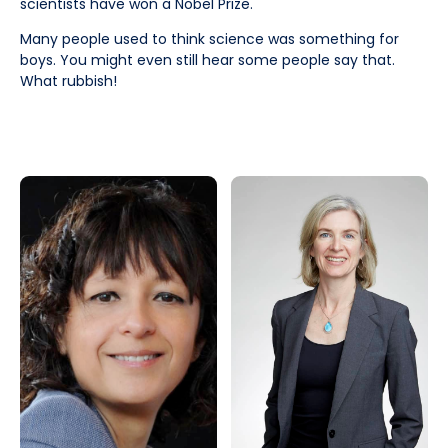
scientists have won a Nobel Prize.
Many people used to think science was something for
boys. You might even still hear some people say that.
What rubbish!