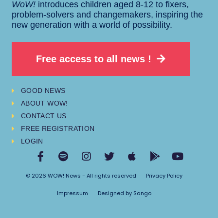
WoW!
introduces children aged 8-12 to fixers,
problem-solvers and changemakers, inspiring the
new generation with a world of possibility.
Free access to all news !
GOOD NEWS
ABOUT WOW!
CONTACT US
FREE REGISTRATION
LOGIN
© 2026 WOW! News - All rights reserved
Privacy Policy
Impressum
Designed by Sango