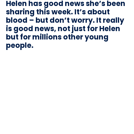
Helen has good news she’s been
sharing this week. It’s about
blood – but don’t worry. It really
is good news, not just for Helen
but for millions other young
people.