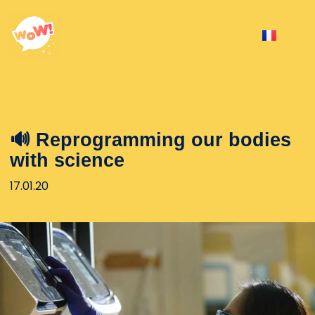
🔊 Reprogramming our bodies
with science
17.01.20