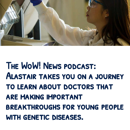
The WoW! News podcast:
Alastair takes you on a journey
to learn about doctors that
are making important
breakthroughs for young people
with genetic diseases.