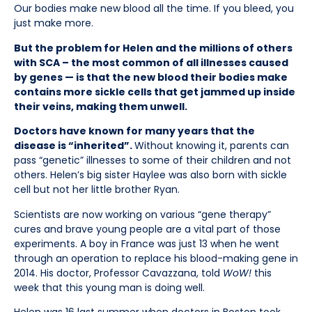
Our bodies make new blood all the time. If you bleed, you
just make more.
But the problem for Helen and the millions of others
with SCA – the most common of all illnesses caused
by genes — is that the new blood their bodies make
contains more sickle cells that get jammed up inside
their veins, making them unwell.
Doctors have known for many years that the
disease is “inherited”.
Without knowing it, parents can
pass “genetic” illnesses to some of their children and not
others. Helen’s big sister Haylee was also born with sickle
cell but not her little brother Ryan.
Scientists are now working on various “gene therapy”
cures and brave young people are a vital part of those
experiments. A boy in France was just 13 when he went
through an operation to replace his blood-making gene in
2014. His doctor, Professor Cavazzana, told
WoW!
this
week that this young man is doing well.
Helen was 16 last summer when doctors in Boston took