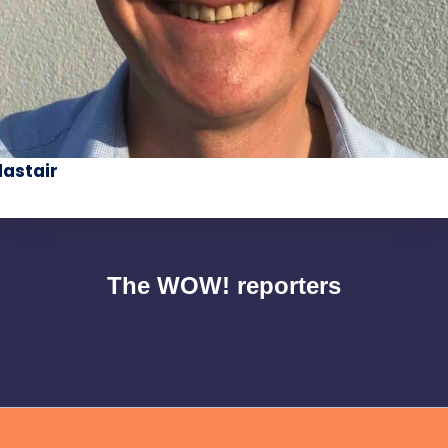
lastair
The WOW! reporters