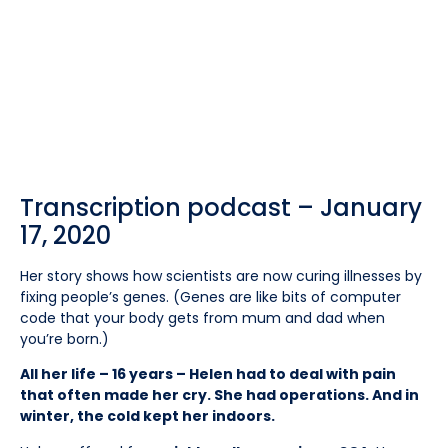
Transcription podcast – January
17, 2020
Her story shows how scientists are now curing illnesses by
fixing people’s genes. (Genes are like bits of computer
code that your body gets from mum and dad when
you’re born.)
All her life – 16 years – Helen had to deal with pain
that often made her cry. She had operations. And in
winter, the cold kept her indoors.