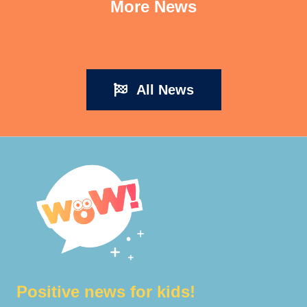
More News
All News
Positive news for kids!​​