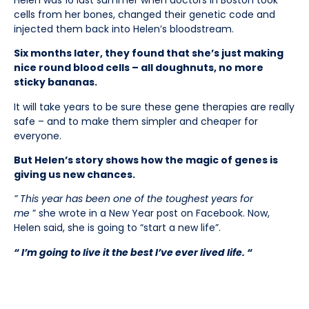
cells from her bones, changed their genetic code and
injected them back into Helen’s bloodstream.
Six months later, they found that she’s just making
nice round blood cells – all doughnuts, no more
sticky bananas.
It will take years to be sure these gene therapies are really
safe – and to make them simpler and cheaper for
everyone.
But Helen’s story shows how the magic of genes is
giving us new chances.
” This year has been one of the toughest years for
me
” she wrote in a New Year post on Facebook. Now,
Helen said, she is going to “start a new life”.
“ I’m going to live it the best I’ve ever lived life. “