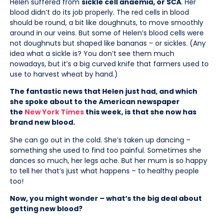
Helen suffered from
sickle cell anaemia, or SCA
. Her
blood didn’t do its job properly. The red cells in blood
should be round, a bit like doughnuts, to move smoothly
around in our veins. But some of Helen’s blood cells were
not doughnuts but shaped like bananas – or sickles. (Any
idea what a sickle is? You don’t see them much
nowadays, but it’s a big curved knife that farmers used to
use to harvest wheat by hand.)
The fantastic news that Helen just had, and which
she spoke about to the American newspaper
the
New York Times
this week, is that she now has
brand new blood.
She can go out in the cold. She’s taken up dancing –
something she used to find too painful. Sometimes she
dances so much, her legs ache. But her mum is so happy
to tell her that’s just what happens – to healthy people
too!
Now, you might wonder – what’s the big deal about
getting new blood?