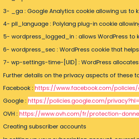
3- _ga : Google Analytics cookie allowing us to
4- pll_language : Polylang plug-in cookie allowi
5- wordpress_logged_in : allows WordPress to 
6- wordpress_sec : WordPress cookie that helps 
7- wp-settings-time-[UID] : WordPress allocates u
Further details on the privacy aspects of these 
Facebook :
https://www.facebook.com/policies/
Google :
https://policies.google.com/privacy?hl
OVH :
https://www.ovh.com/fr/protection-donne
Creating subscriber accounts