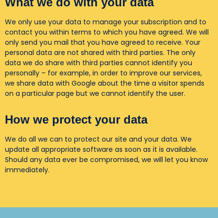
What we do with your data
We only use your data to manage your subscription and to
contact you within terms to which you have agreed. We will
only send you mail that you have agreed to receive. Your
personal data are not shared with third parties. The only
data we do share with third parties cannot identify you
personally – for example, in order to improve our services,
we share data with Google about the time a visitor spends
on a particular page but we cannot identify the user.
How we protect your data
We do all we can to protect our site and your data. We
update all appropriate software as soon as it is available.
Should any data ever be compromised, we will let you know
immediately.