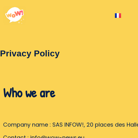
Privacy Policy
Who we are
Company name : SAS INFOW!, 20 places des Halle
Contact : info@wow-news.eu