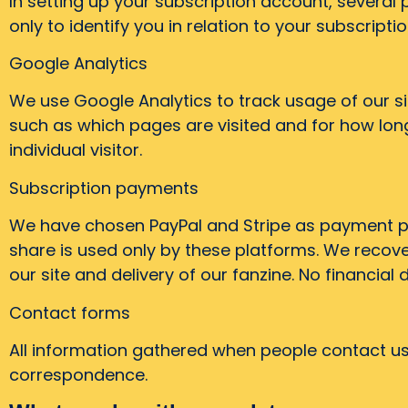
In setting up your subscription account, several
only to identify you in relation to your subscriptio
Google Analytics
We use Google Analytics to track usage of our si
such as which pages are visited and for how long.
individual visitor.
Subscription payments
We have chosen PayPal and Stripe as payment pl
share is used only by these platforms. We recov
our site and delivery of our fanzine. No financial 
Contact forms
All information gathered when people contact us 
correspondence.