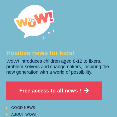
Positive news for kids!​​
WoW!
introduces children aged 8-12 to fixers,
problem-solvers and changemakers, inspiring the
new generation with a world of possibility.
Free access to all news !
GOOD NEWS
ABOUT WOW!