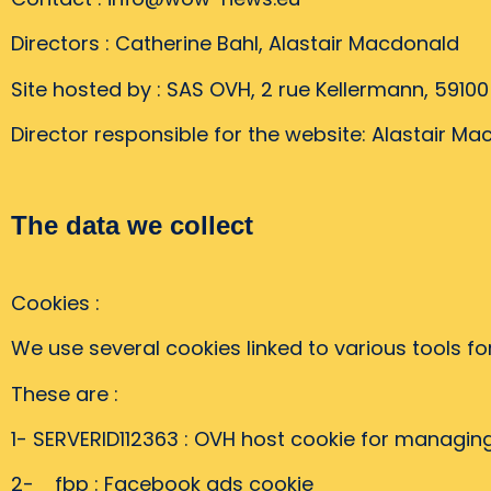
Directors : Catherine Bahl, Alastair Macdonald
Site hosted by : SAS OVH, 2 rue Kellermann, 5910
Director responsible for the website: Alastair M
The data we collect
Cookies :
We use several cookies linked to various tools f
These are :
1- SERVERID112363 : OVH host cookie for managin
2- _fbp : Facebook ads cookie