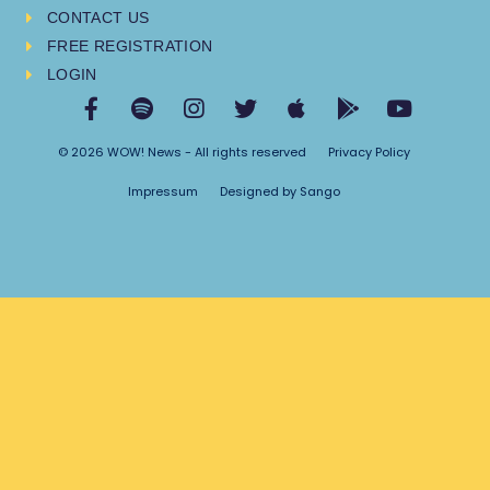
CONTACT US
FREE REGISTRATION
LOGIN
© 2026 WOW! News - All rights reserved
Privacy Policy
Impressum
Designed by Sango