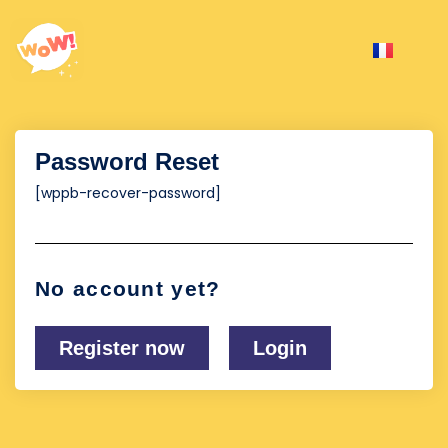
Password Reset
[wppb-recover-password]
No account yet?
Register now
Login