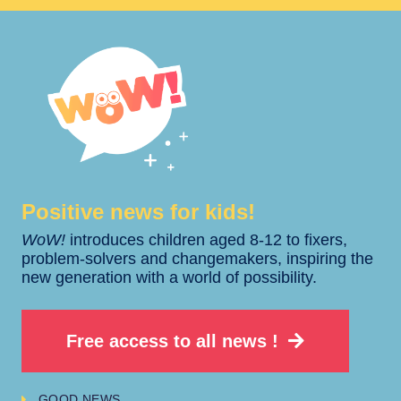
Positive news for kids!​​
WoW!
introduces children aged 8-12 to fixers,
problem-solvers and changemakers, inspiring the
new generation with a world of possibility.
Free access to all news !
GOOD NEWS