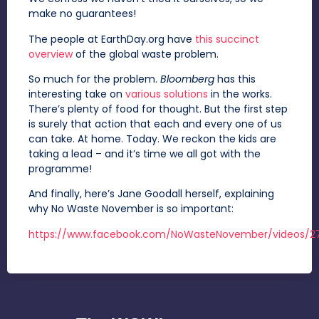
make no guarantees!
The people at EarthDay.org have
this succinct
overview
of the global waste problem.
So much for the problem.
Bloomberg
has this
interesting take on
various solutions
in the works.
There’s plenty of food for thought. But the first step
is surely that action that each and every one of us
can take. At home. Today. We reckon the kids are
taking a lead – and it’s time we all got with the
programme!
And finally, here’s Jane Goodall herself, explaining
why No Waste November is so important:
https://www.facebook.com/NoWasteNovember/videos/