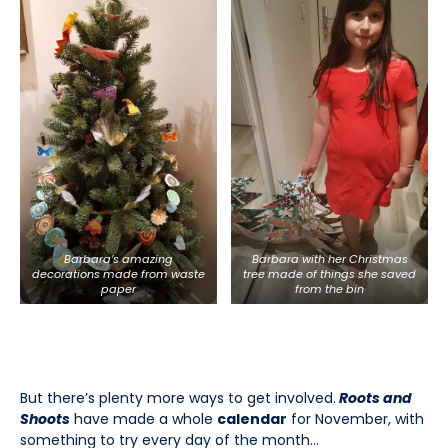
Barbara’s amazing
Barbara with her Christmas
decorations made from waste
tree made of things she saved
paper
from the bin
But there’s plenty more ways to get involved.
Roots and
Shoots
have made a whole
calendar
for November, with
something to try every day of the month…