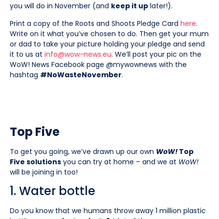
you will do in November (and
keep it up
later!).
Print a copy of the Roots and Shoots Pledge Card
here
.
Write on it what you’ve chosen to do. Then get your mum
or dad to take your picture holding your pledge and send
it to us at
info@wow-news.eu
. We’ll post your pic on the
WoW! News Facebook page @mywownews with the
hashtag
#NoWasteNovember
.
Top Five
To get you going, we’ve drawn up our own
WoW!
Top
Five solutions
you can try at home – and we at
WoW!
will be joining in too!
1. Water bottle
Do you know that we humans throw away 1 million plastic