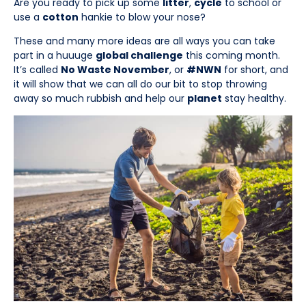
Are you ready to pick up some
litter
,
cycle
to school or
use a
cotton
hankie to blow your nose?
These and many more ideas are all ways you can take
part in a huuuge
global challenge
this coming month.
It’s called
No Waste November
, or
#NWN
for short, and
it will show that we can all do our bit to stop throwing
away so much rubbish and help our
planet
stay healthy.