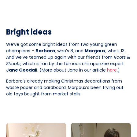
Bright ideas
We’ve got some bright ideas from two young green
champions –
Barbara
, who’s 8, and
Margaux
, who’s 13.
And we’ve teamed up again with our friends from
Roots &
Shoots
, which is run by the famous chimpanzee expert
Jane Goodall
. (More about Jane in our article
here
.)
Barbara’s already making Christmas decorations from
waste paper and cardboard. Margaux’s been trying out
old toys bought from market stalls.