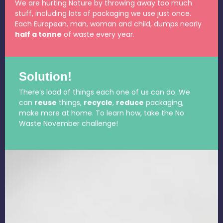
We are hurting Nature by throwing away too much
stuff, including lots of packaging we use just once.
Each European, man, woman and child, dumps nearly
half a tonne
of waste every year.
Solution!
There’s load of things each one of us can do. We
can
reuse
things,
recycle
,
reduce
packaging,
make more at home. To learn how, take the No
Waste November challenge!