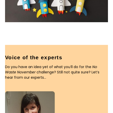
Voice of the experts
Do you have an idea yet of what you’ll do for the
No
Waste November
challenge? Still not quite sure? Let’s
hear from our experts…