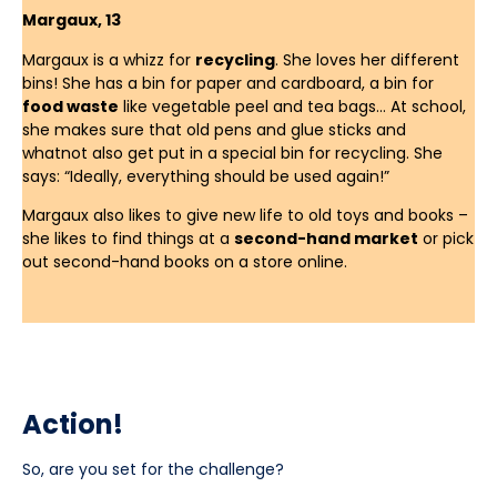
Margaux, 13
Margaux is a whizz for
recycling
. She loves her different
bins! She has a bin for paper and cardboard, a bin for
food waste
like vegetable peel and tea bags… At school,
she makes sure that old pens and glue sticks and
whatnot also get put in a special bin for recycling. She
says: “Ideally, everything should be used again!”
Margaux also likes to give new life to old toys and books –
she likes to find things at a
second-hand market
or pick
out second-hand books on a store online.
Action!
So, are you set for the challenge?