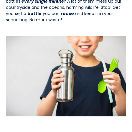
bottles
every single minute
?
A lot of them mess up our
countryside and the oceans, harming wildlife. Stop! Get
yourself a
bottle
you can
reuse
and keep it in your
schoolbag. No more waste!