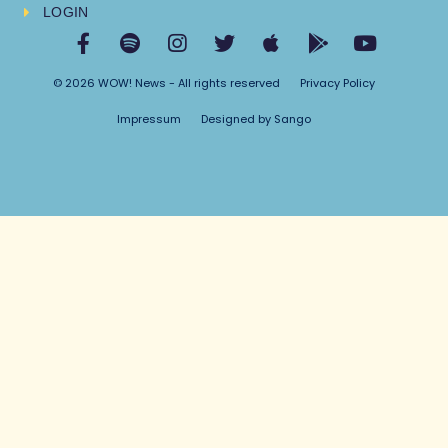
LOGIN
© 2026 WOW! News - All rights reserved
Privacy Policy
Impressum
Designed by Sango