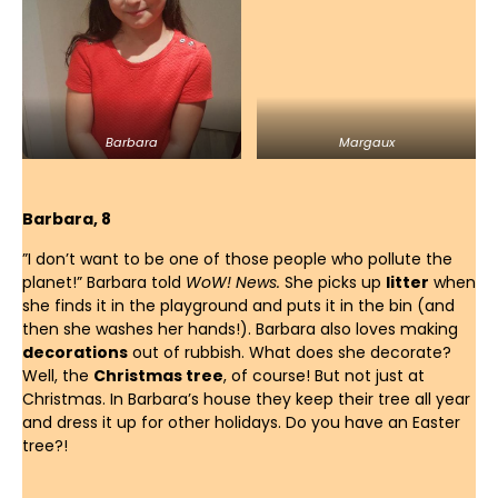
Barbara
Margaux
Barbara, 8
”I don’t want to be one of those people who pollute the
planet!” Barbara told
WoW! News.
She picks up
litter
when
she finds it in the playground and puts it in the bin (and
then she washes her hands!). Barbara also loves making
decorations
out of rubbish. What does she decorate?
Well, the
Christmas tree
, of course! But not just at
Christmas. In Barbara’s house they keep their tree all year
and dress it up for other holidays. Do you have an Easter
tree?!