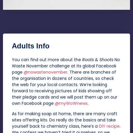
Adults Info
You can find out more about the
Roots & Shoots
No
Waste November challenge at its global Facebook
page
@nowastenovember
. There are branches of
the organisation in dozens of countries, so check
the web for your local contacts. We’re looking
forward to receiving pictures of kids showing off
their pledge cards and we will post them up on our
own Facebook page
@myWoWnews
.
As for making soap at home, there are many craft
sites offering kits. Do really do the basics and take
yourself back to chemistry class, here’s a
DIY recipe
.
We confess we haven’t tried it ourselves, so we