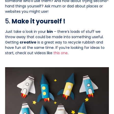
someone who’ll use them? And how about trying second-
hand things yourself? Ask mum or dad about places or
websites you might use!
5.
Make it yourself !
Just take a look in your
bin
– there’s loads of stuff we
throw away that could be made into something useful.
Getting
creative
is a great way to
recycle
rubbish and
have fun at the same time. If you’re looking for ideas to
start, check out videos like
this
one
.