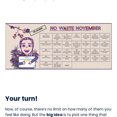
Your turn!
Now, of course, there’s no limit on how many of them you
feel like doing. But the
big idea
is to pick one thing that