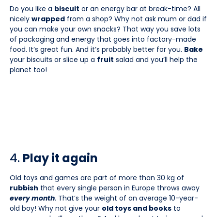
Do you like a
biscuit
or an energy bar at break-time? All
nicely
wrapped
from a shop? Why not ask mum or dad if
you can make your own snacks? That way you save lots
of packaging and energy that goes into factory-made
food. It’s great fun. And it’s probably better for you.
Bake
your biscuits or slice up a
fruit
salad and you’ll help the
planet too!
4.
Play it again
Old toys and games are part of more than 30 kg of
rubbish
that every single person in Europe throws away
every month
. That’s the weight of an average 10-year-
old boy! Why not give your
old toys and books
to