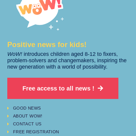
Positive news for kids!​​
WoW!
introduces children aged 8-12 to fixers,
problem-solvers and changemakers, inspiring the
new generation with a world of possibility.
Free access to all news !
GOOD NEWS
ABOUT WOW!
CONTACT US
FREE REGISTRATION