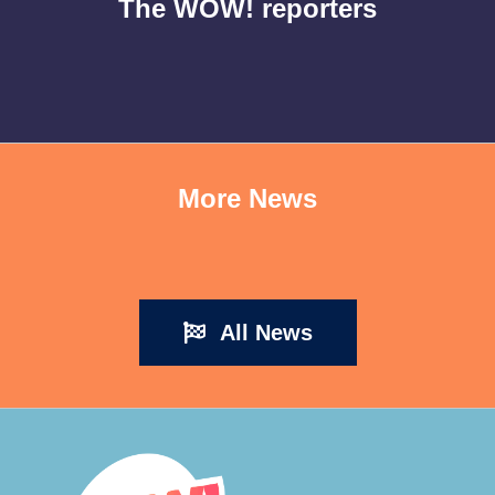
The WOW! reporters
More News
All News