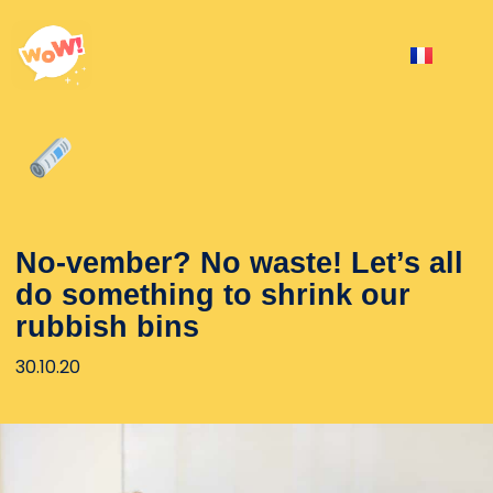
No-vember? No waste! Let’s all
do something to shrink our
rubbish bins
30.10.20