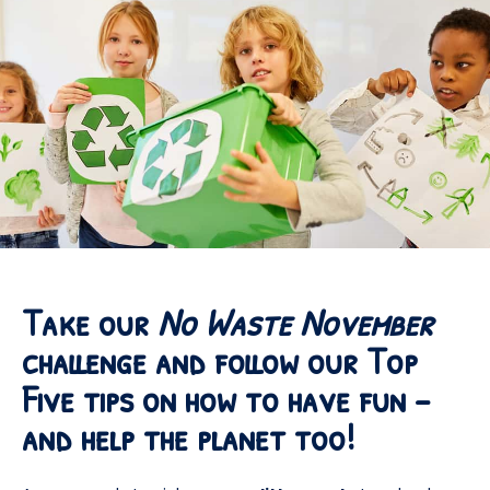
Take our
No Waste November
challenge and follow our Top
Five tips on how to have fun –
and help the planet too!