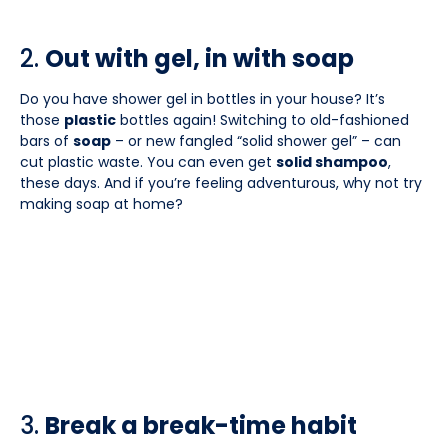
2.
Out with gel, in with soap
Do you have shower gel in bottles in your house? It’s
those
plastic
bottles again! Switching to old-fashioned
bars of
soap
– or new fangled “solid shower gel” – can
cut plastic waste. You can even get
solid shampoo
,
these days. And if you’re feeling adventurous, why not try
making soap at home?
3.
Break a break-time habit