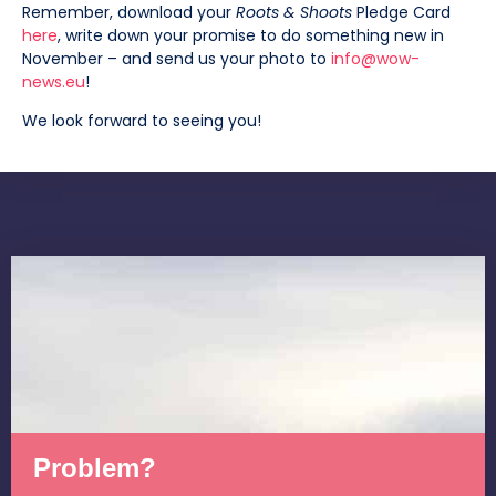
Remember, download your
Roots & Shoots
Pledge Card
here
, write down your promise to do something new in
November – and send us your photo to
info@wow-
news.eu
!
We look forward to seeing you!
Problem?