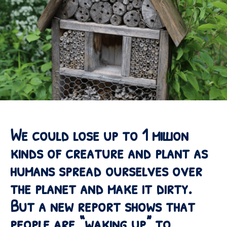
We could lose up to 1 million
kinds of creature and plant as
humans spread ourselves over
the planet and make it dirty.
But a new report shows that
people are “waking up” to