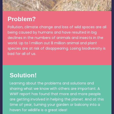
Problem?
Pollution, climate change and loss of wild spaces are all
being caused by humans and have resulted in big
declines in the numbers of animals and insects in the
world. Up to 1 million out 8 million animal and plant
species are at risk of disappearing. Losing biodiversity is
bad for all of us.
Solution!
Learning about the problems and solutions and
sharing what we know with others are important. A
WWF report has found that more and more people
are getting involved in helping the planet. And at this
time of year, turning your garden or balcony into a
haven for wildlife is a great idea!