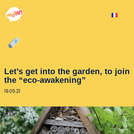
Let’s get into the garden, to join
the “eco-awakening”
19.05.21