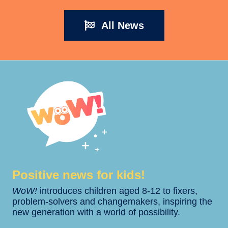
All News
Positive news for kids!​​
WoW!
introduces children aged 8-12 to fixers,
problem-solvers and changemakers, inspiring the
new generation with a world of possibility.