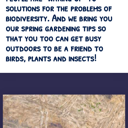
solutions for the problems of
biodiversity. And we bring you
our spring gardening tips so
that you too can get busy
outdoors to be a friend to
birds, plants and insects!