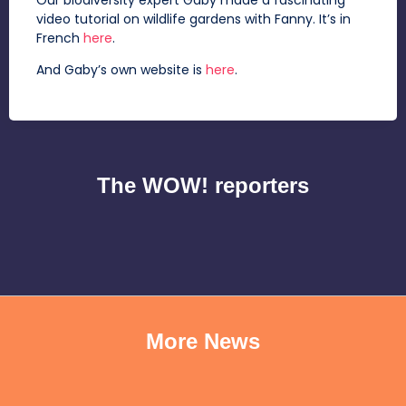
video tutorial on wildlife gardens with Fanny. It’s in
French
here
.
And Gaby’s own website is
here
.
The WOW! reporters
More News