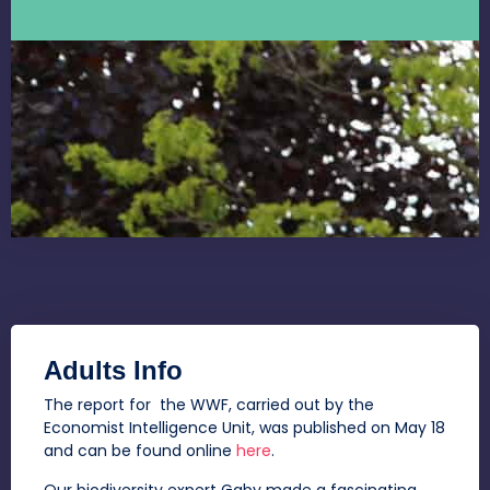
Adults Info
The report for the WWF, carried out by the
Economist Intelligence Unit, was published on May 18
and can be found online
here
.
Our biodiversity expert Gaby made a fascinating