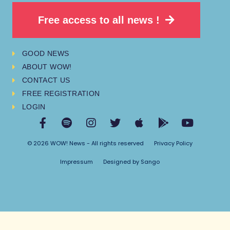
Free access to all news !
GOOD NEWS
ABOUT WOW!
CONTACT US
FREE REGISTRATION
LOGIN
© 2026 WOW! News - All rights reserved
Privacy Policy
Impressum
Designed by Sango