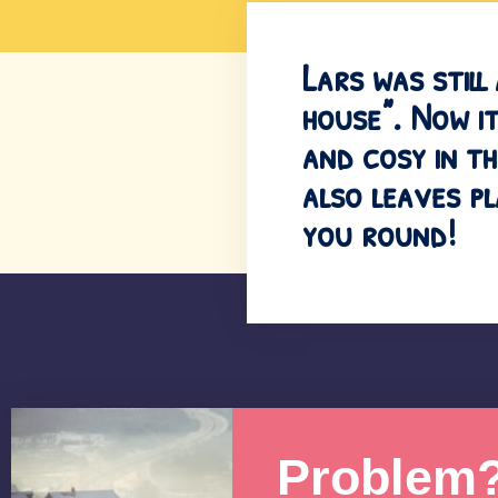
Lars was still
house”. Now it
and cosy in th
also leaves p
you round!
Problem