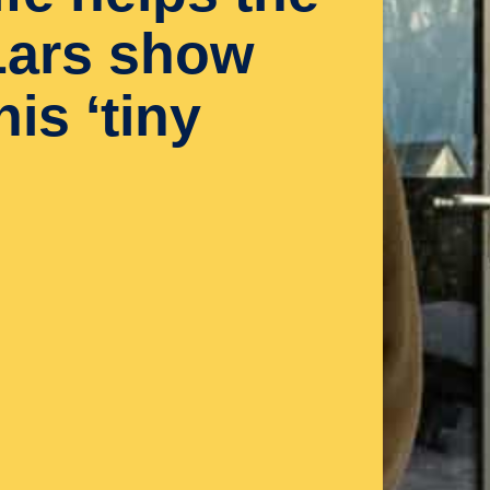
 Lars show
is ‘tiny