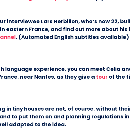
r interviewee Lars Herbillon, who’s now 22, buil
in eastern France, and find out more about his l
annel
. (Automated English subtitles available)
ish language experience, you can meet Celia a
France, near Nantes, as they give a
tour
of the t
ng in tiny houses are not, of course, without the
land to put them on and planning regulations i
ell adapted to the idea.