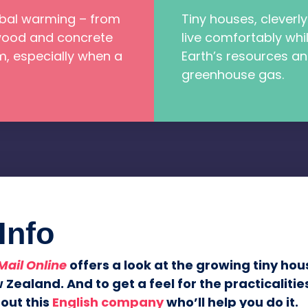
bal warming – from
Tiny houses, cleverly
 wood and concrete
live comfortably whil
, especially when a
Earth’s resources a
greenhouse gas.
Info
Mail Online
offers a look at the growing tiny h
 Zealand. And to get a feel for the practicalitie
out this
English company
who’ll help you do it.