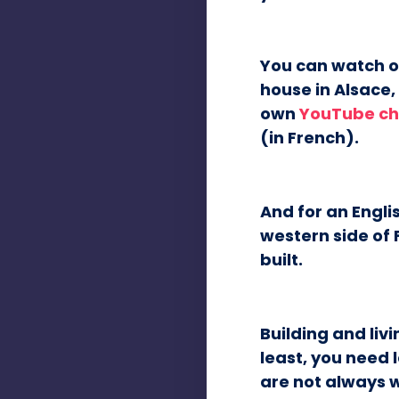
You can watch ou
house in Alsace, 
own
YouTube ch
(in French).
And for an Engl
western side of 
built.
Building and livi
least, you need 
are not always w