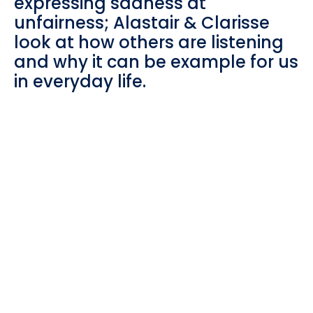
expressing sadness at
unfairness; Alastair & Clarisse
look at how others are listening
and why it can be example for us
in everyday life.