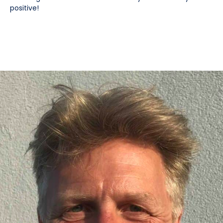
positive!