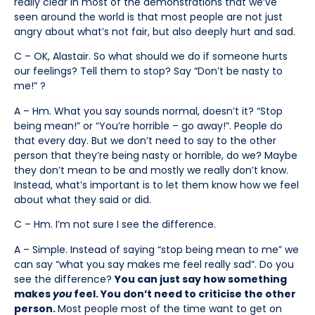
really clear in most of the demonstrations that we’ve
seen around the world is that most people are not just
angry about what’s not fair, but also deeply hurt and sad.
C – OK, Alastair. So what should we do if someone hurts
our feelings? Tell them to stop? Say “Don’t be nasty to
me!” ?
A – Hm. What you say sounds normal, doesn’t it? “Stop
being mean!” or “You’re horrible – go away!”. People do
that every day. But we don’t need to say to the other
person that they’re being nasty or horrible, do we? Maybe
they don’t mean to be and mostly we really don’t know.
Instead, what’s important is to let them know how we feel
about what they said or did.
C – Hm. I’m not sure I see the difference.
A – Simple. Instead of saying “stop being mean to me” we
can say “what you say makes me feel really sad”. Do you
see the difference?
You can just say how something
makes
you
feel. You don’t need to criticise the other
person.
Most people most of the time want to get on