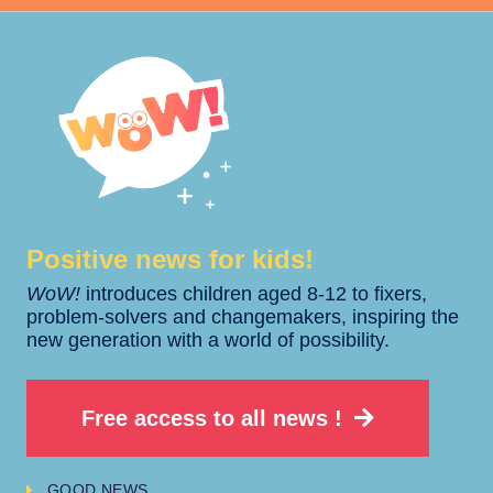
Positive news for kids!​​
WoW!
introduces children aged 8-12 to fixers,
problem-solvers and changemakers, inspiring the
new generation with a world of possibility.
Free access to all news !
GOOD NEWS