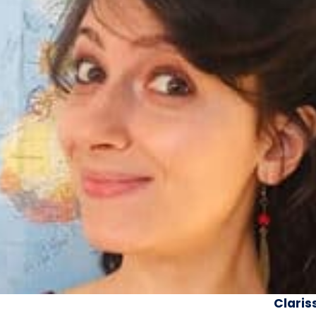
Claris