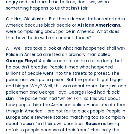
angry and sad from time to time, don’t we, when
something happens to us that isn’t fair.
C – Hm, OK, Alastair. But these demonstrations started in
America because black people or
African Americans
,
were complaining about police in America. What does
that have to do with me or our listeners?
A – Well let’s take a look at what has happened, shall we?
Police in America arrested an ordinary man called
George Floyd
. A policeman sat on him for so long that
he couldn’t breathe. People filmed what happened.
Millions of people went into the streets to protest. The
policeman was put in prison. But the protests got bigger
and bigger. Why? Well, this was about more than just one
policeman and George Floyd. George Floyd had “black”
skin. The policeman had “white” skin. So this was about
how people think the American police – and lots of other
things in America – are not fair to black people. People in
Europe and elsewhere started marching too to complain
about “racism” in their own countries.
Racism
is being
unfair to people because of their “race” –basically the