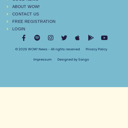
ABOUT WOW!
CONTACT US
FREE REGISTRATION
LOGIN
© 2026 WOW! News - All rights reserved
Privacy Policy
Impressum
Designed by Sango