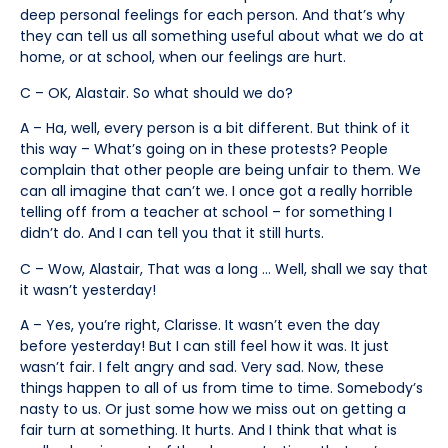
deep personal feelings for each person. And that’s why
they can tell us all something useful about what we do at
home, or at school, when our feelings are hurt.
C – OK, Alastair. So what should we do?
A – Ha, well, every person is a bit different. But think of it
this way – What’s going on in these protests? People
complain that other people are being unfair to them. We
can all imagine that can’t we. I once got a really horrible
telling off from a teacher at school – for something I
didn’t do. And I can tell you that it still hurts.
C – Wow, Alastair, That was a long … Well, shall we say that
it wasn’t yesterday!
A – Yes, you’re right, Clarisse. It wasn’t even the day
before yesterday! But I can still feel how it was. It just
wasn’t fair. I felt angry and sad. Very sad. Now, these
things happen to all of us from time to time. Somebody’s
nasty to us. Or just some how we miss out on getting a
fair turn at something. It hurts. And I think that what is