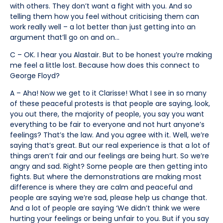
with others. They don’t want a fight with you. And so
telling them how you feel without criticising them can
work really well – a lot better than just getting into an
argument that’ll go on and on…
C – OK. I hear you Alastair. But to be honest you’re making
me feel a little lost. Because how does this connect to
George Floyd?
A – Aha! Now we get to it Clarisse! What I see in so many
of these peaceful protests is that people are saying, look,
you out there, the majority of people, you say you want
everything to be fair to everyone and not hurt anyone’s
feelings? That’s the law. And you agree with it. Well, we’re
saying that’s great. But our real experience is that a lot of
things aren’t fair and our feelings are being hurt. So we’re
angry and sad. Right? Some people are then getting into
fights. But where the demonstrations are making most
difference is where they are calm and peaceful and
people are saying we’re sad, please help us change that.
And a lot of people are saying ‘We didn’t think we were
hurting your feelings or being unfair to you. But if you say