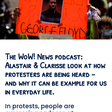
The WoW! News podcast:
Alastair & Clarisse look at how
protesters are being heard –
and why it can be example for us
in everyday life.
In protests, people are