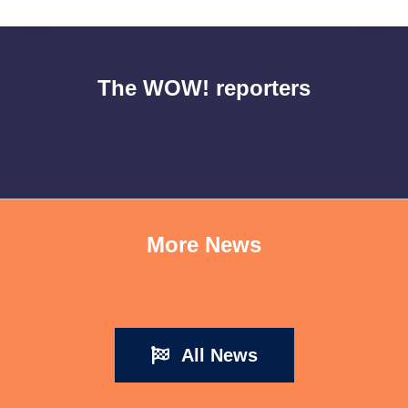
The WOW! reporters
More News
All News