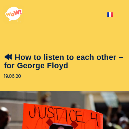
🔊 How to listen to each other –
for George Floyd
19.06.20