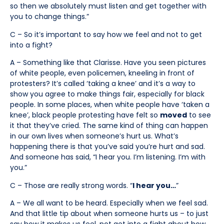
so then we absolutely must listen and get together with
you to change things.”
C – So it’s important to say how we feel and not to get
into a fight?
A – Something like that Clarisse. Have you seen pictures
of white people, even policemen, kneeling in front of
protesters? It’s called ‘taking a knee’ and it’s a way to
show you agree to make things fair, especially for black
people. In some places, when white people have ‘taken a
knee’, black people protesting have felt so
moved
to see
it that they’ve cried. The same kind of thing can happen
in our own lives when someone’s hurt us. What’s
happening there is that you’ve said you’re hurt and sad.
And someone has said, “I hear you. I’m listening. I’m with
you.”
C – Those are really strong words. “
I hear you…
”
A – We all want to be heard. Especially when we feel sad.
And that little tip about when someone hurts us – to just
say how it makes us feel, not get into a fight about how