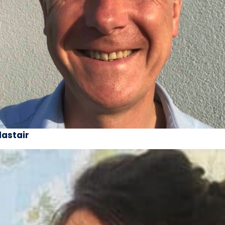
lastair