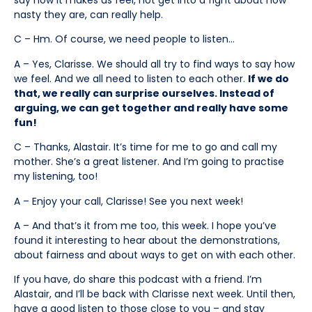
nasty they are, can really help.
C – Hm. Of course, we need people to listen…
A – Yes, Clarisse. We should all try to find ways to say how
we feel. And we all need to listen to each other.
If we do
that, we really can surprise ourselves. Instead of
arguing, we can get together and really have some
fun!
C – Thanks, Alastair. It’s time for me to go and call my
mother. She’s a great listener. And I’m going to practise
my listening, too!
A – Enjoy your call, Clarisse! See you next week!
A – And that’s it from me too, this week. I hope you’ve
found it interesting to hear about the demonstrations,
about fairness and about ways to get on with each other.
If you have, do share this podcast with a friend. I’m
Alastair, and I’ll be back with Clarisse next week. Until then,
have a good listen to those close to you – and stay