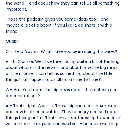
the world – and about how they can tell us all something
important.
I hope the podcast gives you some ideas too – and
maybe a bit of a boost. If you like it, do share it with a
friend!
MUSIC
C – Hello Alastair. What have you been doing this week?
A – Hi Clarisse. Well, I’ve been doing quite a bit of thinking
about what’s in the news – and about how the big news
at the moment can tell us something about the little
things that happen to us all from time to time?
C – Hm. You mean the big news about the protests and
demonstrations?
A – That’s right, Clarisse. Those big marches in America
and now in other countries. They’re angry and sad about
things being unfair. That’s why it’s interesting to wonder if
we can learn things for our own lives – because we all get