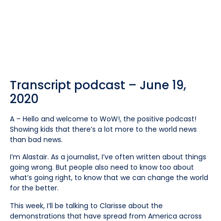
Transcript podcast – June 19,
2020
A – Hello and welcome to WoW!, the positive podcast!
Showing kids that there’s a lot more to the world news
than bad news.
I’m Alastair. As a journalist, I’ve often written about things
going wrong. But people also need to know too about
what’s going right, to know that we can change the world
for the better.
This week, I’ll be talking to Clarisse about the
demonstrations that have spread from America across