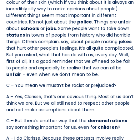
colour of their skin (which if you think about it is always an
incredibly silly way to make opinions about people).
Different things seem most important in different
countries. It’s not just about the
police
. Things are unfair
about
schools
or
jobs
. Some people want to take down
statues
in towns of people from history who did horrible
things. Others complain, say, about people making
jokes
that hurt other people’s feelings. It’s all quite complicated.
But you asked, what that has do with us, every day. Well,
first of all, it’s a good reminder that we
all
need to be fair
to people and especially to realise that we can all be
unfair
– even when we don’t mean to be.
C – You mean we mustn’t be racist or prejudiced?
A – Yes, Clarisse, that’s one obvious thing. Most of us don’t
think we are. But we all still need to respect other people
and not make assumptions about them.
C – But there’s another way that the
demonstrations
say something important for us, even for
children
?
A – I do Clarisse. Because these protests involve really