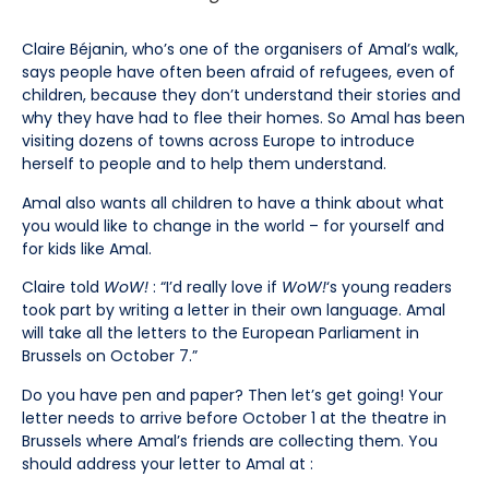
Claire Béjanin, who’s one of the organisers of Amal’s walk,
says people have often been afraid of refugees, even of
children, because they don’t understand their stories and
why they have had to flee their homes. So Amal has been
visiting dozens of towns across Europe to introduce
herself to people and to help them understand.
Amal also wants all children to have a think about what
you would like to change in the world – for yourself and
for kids like Amal.
Claire told
WoW!
: “I’d really love if
WoW!
‘s young readers
took part by writing a letter in their own language. Amal
will take all the letters to the European Parliament in
Brussels on October 7.”
Do you have pen and paper? Then let’s get going! Your
letter needs to arrive before October 1 at the theatre in
Brussels where Amal’s friends are collecting them. You
should address your letter to Amal at :