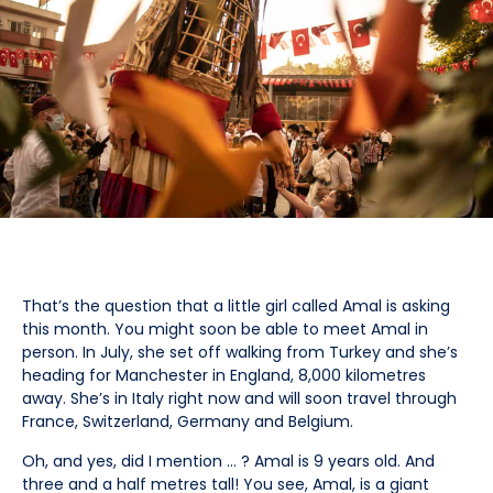
That’s the question that a little girl called Amal is asking
this month. You might soon be able to meet Amal in
person. In July, she set off walking from Turkey and she’s
heading for Manchester in England, 8,000 kilometres
away. She’s in Italy right now and will soon travel through
France, Switzerland, Germany and Belgium.
Oh, and yes, did I mention … ? Amal is 9 years old. And
three and a half metres tall! You see, Amal, is a giant