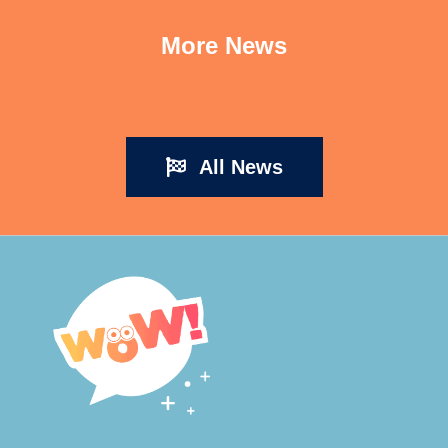
More News
All News