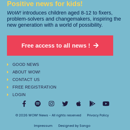
Positive news for kids!​​
WoW!
introduces children aged 8-12 to fixers,
problem-solvers and changemakers, inspiring the
new generation with a world of possibility.
Free access to all news !
GOOD NEWS
ABOUT WOW!
CONTACT US
FREE REGISTRATION
LOGIN
© 2026 WOW! News - All rights reserved
Privacy Policy
Impressum
Designed by Sango