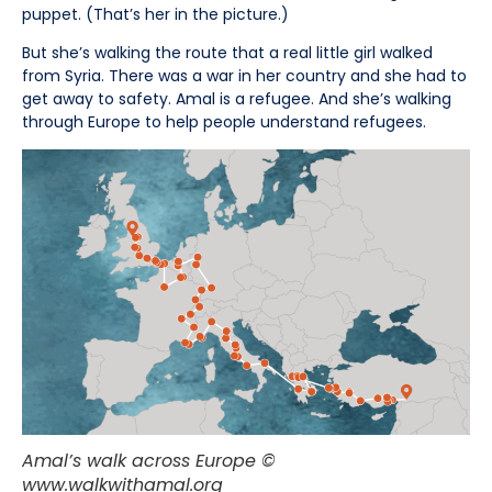
puppet. (That’s her in the picture.)
But she’s walking the route that a real little girl walked
from Syria. There was a war in her country and she had to
get away to safety. Amal is a refugee. And she’s walking
through Europe to help people understand refugees.
Amal’s walk across Europe ©
www.walkwithamal.org