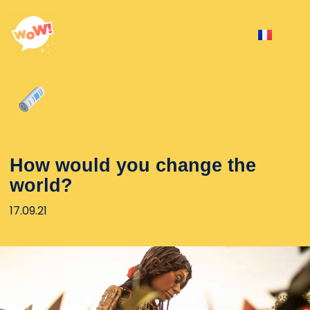
How would you change the
world?
17.09.21