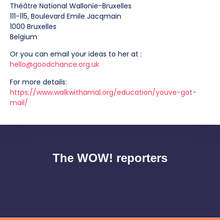
Théâtre National Wallonie-Bruxelles
111-115, Boulevard Emile Jacqmain
1000 Bruxelles
Belgium
Or you can email your ideas to her at :
hello@goodchance.org.uk
For more details:
https://www.walkwithamal.org/education/youve-got-
mail/
The WOW! reporters