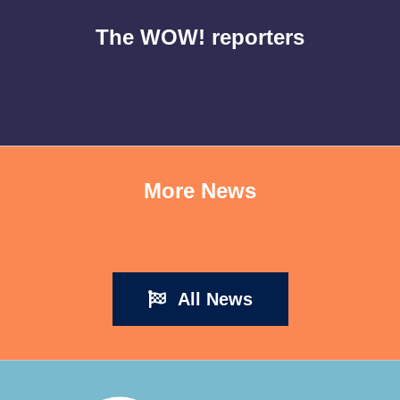
The WOW! reporters
More News
All News