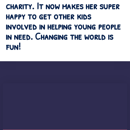
charity. It now makes her super
happy to get other kids
involved in helping young people
in need. Changing the world is
fun!