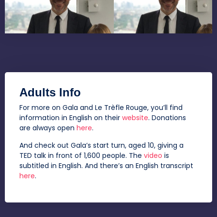
Adults Info
For more on Gala and Le Trèfle Rouge, you’ll find
information in English on their
website
. Donations
are always open
here
.
And check out Gala’s start turn, aged 10, giving a
TED talk in front of 1,600 people. The
video
is
subtitled in English. And there’s an English transcript
here
.