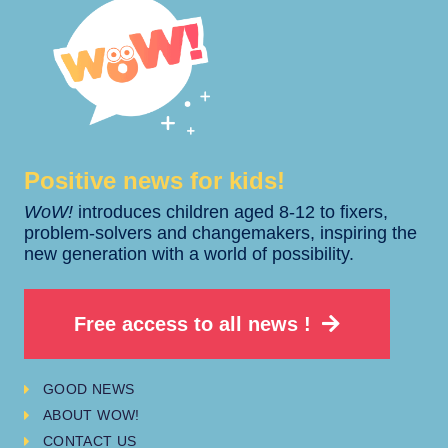
Positive news for kids!​​
WoW!
introduces children aged 8-12 to fixers,
problem-solvers and changemakers, inspiring the
new generation with a world of possibility.
Free access to all news !
GOOD NEWS
ABOUT WOW!
CONTACT US