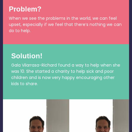
Problem?
When we see the problems in the world, we can feel
upset, especially if we feel that there’s nothing we can
do to help.
Solution!
Gala Vilarrasa-Richard found a way to help when she
was 10. She started a charity to help sick and poor
children and is now very happy encouraging other
kids to share.