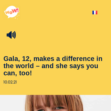
🔊
Gala, 12, makes a difference in
the world – and she says you
can, too!
10.02.21