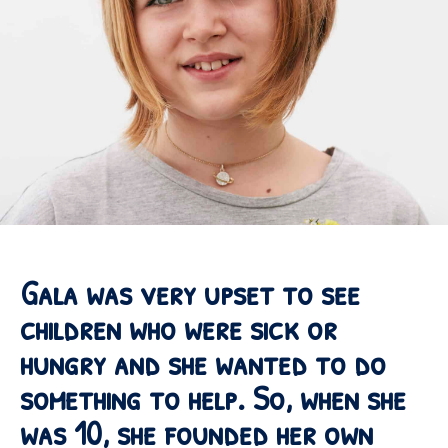
Gala was very upset to see
children who were sick or
hungry and she wanted to do
something to help. So, when she
was 10, she founded her own