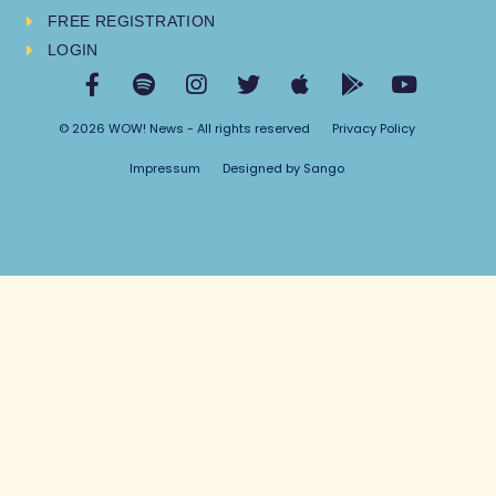
FREE REGISTRATION
LOGIN
© 2026 WOW! News - All rights reserved
Privacy Policy
Impressum
Designed by Sango