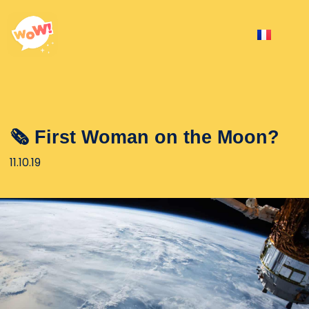
🗞 First Woman on the Moon?
11.10.19