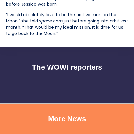
before Jessica was born.
“I would absolutely love to be the first woman on the
Moon,” she told
space.com
just before going into orbit last
month. “That would be my ideal mission. It is time for us
to go back to the Moon.”
The WOW! reporters
More News