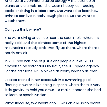
At university, Jennifer studied biology – the science of
plants and animals. But she wasn’t happy just reading
books or sitting in a laboratory. She wanted to learn how
animals can live in really tough places. So she went to
watch them.
Can you think where?
She went diving under ice near the South Pole, where it’s
really cold. And she climbed some of the highest
mountains to study birds that fly up there, where there’s
hardly any air.
In 2013, she was one of just eight people out of 6,000
chosen to be astronauts by NASA, the U.S. space agency.
For the first time, NASA picked as many women as men.
Jessica trained in her spacesuit in a swimming pool –
floating in water is like being in space, where there is very
little gravity to hold you down. To make it harder, she had
to learn to speak Russian.
Why? Because, two weeks ago, it was on a Russian rocket