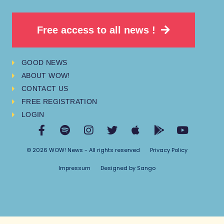
Free access to all news !
GOOD NEWS
ABOUT WOW!
CONTACT US
FREE REGISTRATION
LOGIN
© 2026 WOW! News - All rights reserved
Privacy Policy
Impressum
Designed by Sango