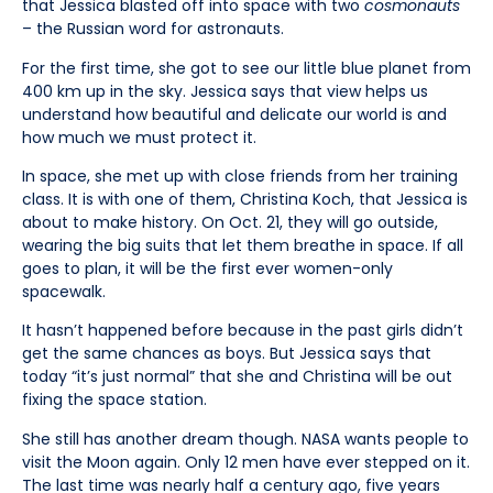
that Jessica blasted off into space with two
cosmonauts
– the Russian word for astronauts.
For the first time, she got to see our little blue planet from
400 km up in the sky. Jessica says that view helps us
understand how beautiful and delicate our world is and
how much we must protect it.
In space, she met up with close friends from her training
class. It is with one of them, Christina Koch, that Jessica is
about to make history. On Oct. 21, they will go outside,
wearing the big suits that let them breathe in space. If all
goes to plan, it will be the first ever women-only
spacewalk.
It hasn’t happened before because in the past girls didn’t
get the same chances as boys. But Jessica says that
today “it’s just normal” that she and Christina will be out
fixing the space station.
She still has another dream though. NASA wants people to
visit the Moon again. Only 12 men have ever stepped on it.
The last time was nearly half a century ago, five years