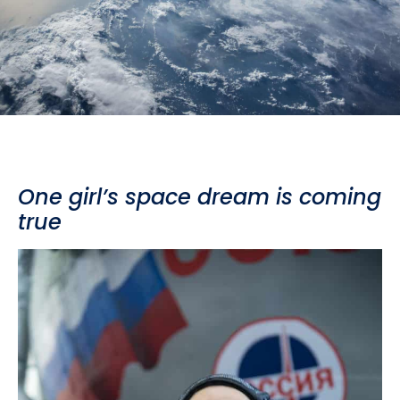
One girl’s space dream is coming
true