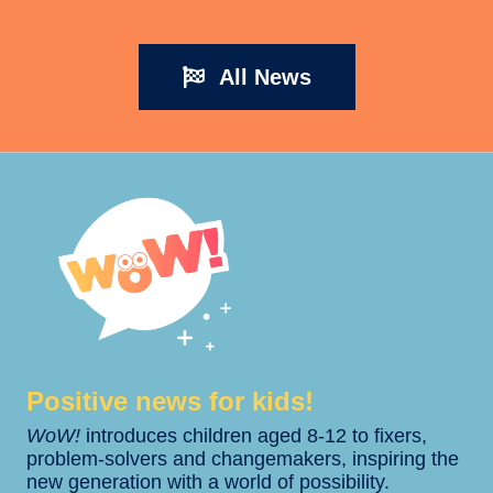
All News
Positive news for kids!​​
WoW!
introduces children aged 8-12 to fixers,
problem-solvers and changemakers, inspiring the
new generation with a world of possibility.