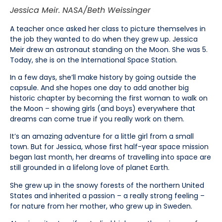
Jessica Meir. NASA/Beth Weissinger
A teacher once asked her class to picture themselves in
the job they wanted to do when they grew up. Jessica
Meir drew an astronaut standing on the Moon. She was 5.
Today, she is on the International Space Station.
In a few days, she’ll make history by going outside the
capsule. And she hopes one day to add another big
historic chapter by becoming the first woman to walk on
the Moon – showing girls (and boys) everywhere that
dreams can come true if you really work on them.
It’s an amazing adventure for a little girl from a small
town. But for Jessica, whose first half-year space mission
began last month, her dreams of travelling into space are
still grounded in a lifelong love of planet Earth.
She grew up in the snowy forests of the northern United
States and inherited a passion – a really strong feeling –
for nature from her mother, who grew up in Sweden.