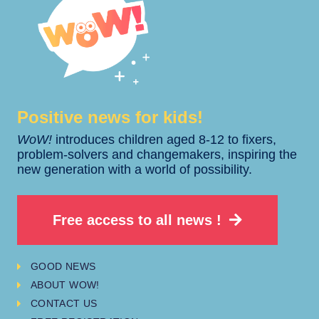
Positive news for kids!​​
WoW!
introduces children aged 8-12 to fixers,
problem-solvers and changemakers, inspiring the
new generation with a world of possibility.
Free access to all news !
GOOD NEWS
ABOUT WOW!
CONTACT US