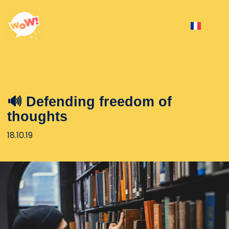
🔊 Defending freedom of
thoughts
18.10.19