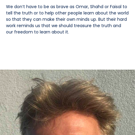
We don’t have to be as brave as Omar, Shahd or Faisal to
tell the truth or to help other people learn about the world
so that they can make their own minds up. But their hard
work reminds us that we should treasure the truth and
our freedom to learn about it.