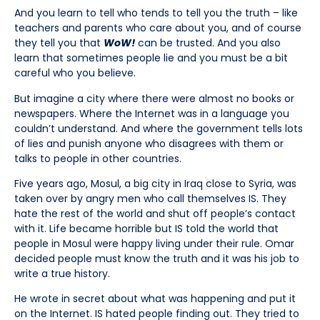
And you learn to tell who tends to tell you the truth – like
teachers and parents who care about you, and of course
they tell you that
WoW!
can be trusted. And you also
learn that sometimes people lie and you must be a bit
careful who you believe.
But imagine a city where there were almost no books or
newspapers. Where the Internet was in a language you
couldn’t understand. And where the government tells lots
of lies and punish anyone who disagrees with them or
talks to people in other countries.
Five years ago, Mosul, a big city in Iraq close to Syria, was
taken over by angry men who call themselves IS. They
hate the rest of the world and shut off people’s contact
with it. Life became horrible but IS told the world that
people in Mosul were happy living under their rule. Omar
decided people must know the truth and it was his job to
write a true history.
He wrote in secret about what was happening and put it
on the Internet. IS hated people finding out. They tried to