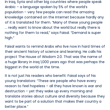
In Iraq, Syria and other big countries where people speak
Arabic – a language spoken by 5% of the world’s
population – very few people can read the amazing
knowledge contained on the Internet because hardly any
of it is translated for them. “Many of these young people
… really want to know about the world but really there is
nothing for them to read,” says Faisal. “Demand is super
high.”
Faisal wants to remind Arabs who live now in hard times of
their ancient history of science and learning. He calls his
project The House of Wisdom 2.0. That was the name of
a huge library in Iraq 1,000 years ago that was perhaps the
biggest in the world at the time.
It is not just his readers who benefit. Faisal says of his
young translators: “These are people who have every
reason to feel hopeless – all they have known is war and
destruction – yet they wake up every morning and
translate stories about culture and diversity because they
want to be part of a solution that makes their country a
better place.”