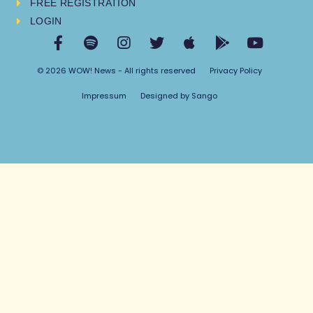
FREE REGISTRATION
LOGIN
© 2026 WOW! News - All rights reserved
Privacy Policy
Impressum
Designed by Sango