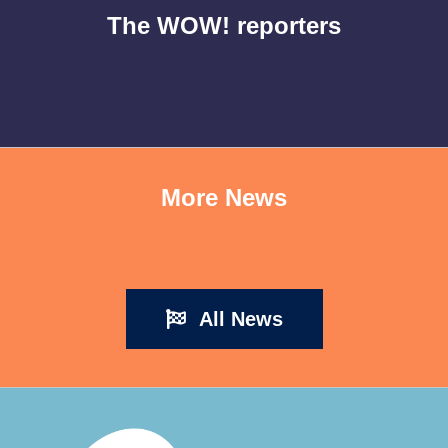
The WOW! reporters
More News
All News