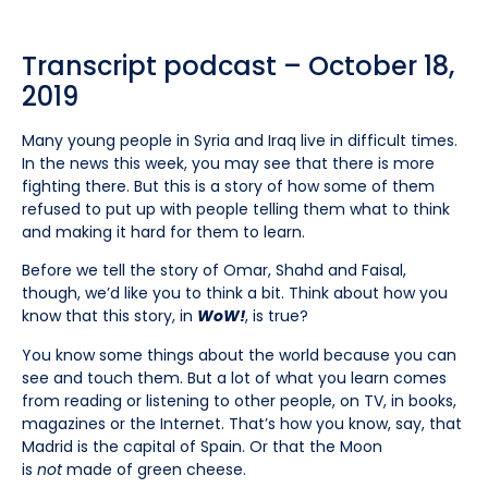
Transcript podcast – October 18,
2019
Many young people in Syria and Iraq live in difficult times.
In the news this week, you may see that there is more
fighting there. But this is a story of how some of them
refused to put up with people telling them what to think
and making it hard for them to learn.
Before we tell the story of Omar, Shahd and Faisal,
though, we’d like you to think a bit. Think about how you
know that this story, in
WoW!
, is true?
You know some things about the world because you can
see and touch them. But a lot of what you learn comes
from reading or listening to other people, on TV, in books,
magazines or the Internet. That’s how you know, say, that
Madrid is the capital of Spain. Or that the Moon
is
not
made of green cheese.