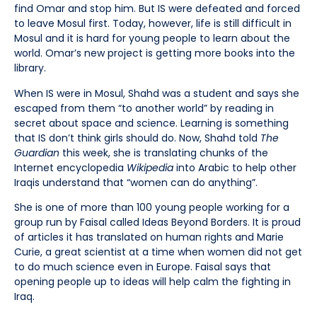
find Omar and stop him. But IS were defeated and forced
to leave Mosul first. Today, however, life is still difficult in
Mosul and it is hard for young people to learn about the
world. Omar’s new project is getting more books into the
library.
When IS were in Mosul, Shahd was a student and says she
escaped from them “to another world” by reading in
secret about space and science. Learning is something
that IS don’t think girls should do. Now, Shahd told
The
Guardian
this week, she is translating chunks of the
Internet encyclopedia
Wikipedia
into Arabic to help other
Iraqis understand that “women can do anything”.
She is one of more than 100 young people working for a
group run by Faisal called Ideas Beyond Borders. It is proud
of articles it has translated on human rights and Marie
Curie, a great scientist at a time when women did not get
to do much science even in Europe. Faisal says that
opening people up to ideas will help calm the fighting in
Iraq.