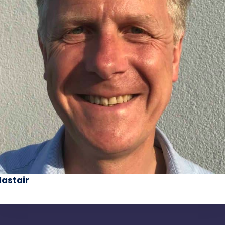
lastair