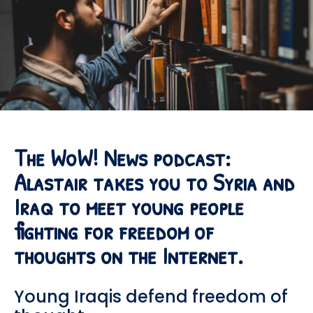
The WoW! News podcast:
Alastair takes you to Syria and
Iraq to meet young people
fighting for freedom of
thoughts on the Internet.
Young Iraqis defend freedom of