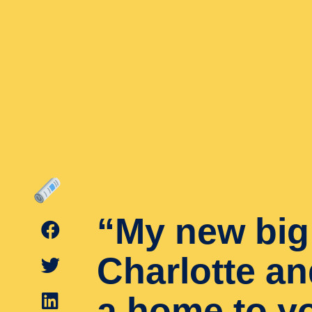
“My new big 
Charlotte an
a home to y