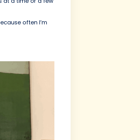
s at a time or a few
 because often I’m