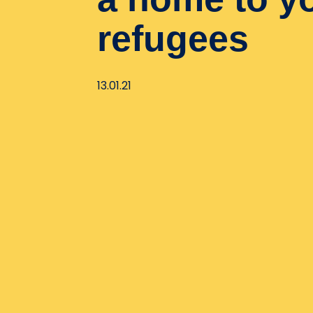
refugees
13.01.21