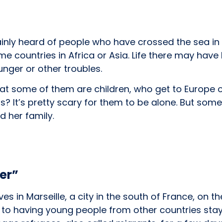
inly heard of people who have crossed the sea in 
e countries in Africa or Asia. Life there may hav
nger or other troubles.
at some of them are children, who get to Europe o
ts? It’s pretty scary for them to be alone. But som
d her family.
ter”
ives in Marseille, a city in the south of France, on 
 to having young people from other countries sta