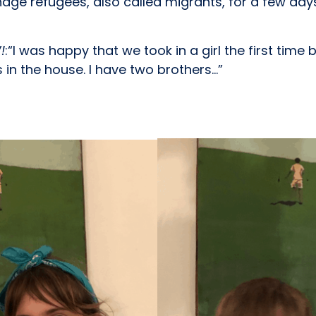
nage refugees, also called migrants, for a few day
!
:“I was happy that we took in a girl the first time
in the house. I have two brothers…”