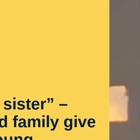
sister” –
d family give
oung