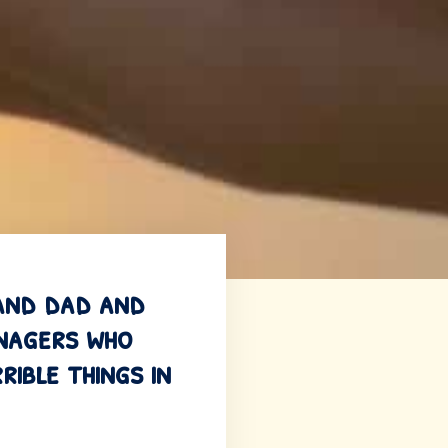
 and dad and
enagers who
ible things in