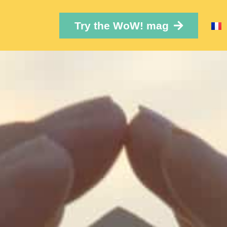
Try the WoW! mag