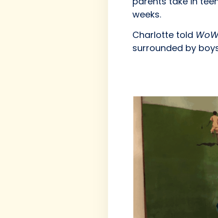
parents take in tee
weeks.
Charlotte told
WoW
surrounded by boys 