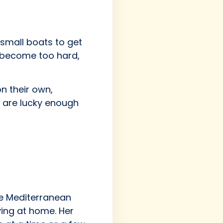
small boats to get
e become too hard,
n their own,
e are lucky enough
the Mediterranean
ying at home. Her