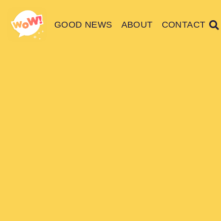
GOOD NEWS
ABOUT
CONTACT