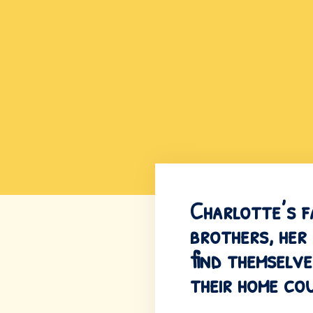
Charlotte’s f
brothers, her
find themselve
their home cou