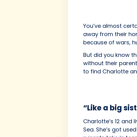
You’ve almost certa
away from their hom
because of wars, hu
But did you know th
without their paren
to find Charlotte an
“Like a big sis
Charlotte’s 12 and l
Sea. She’s got used