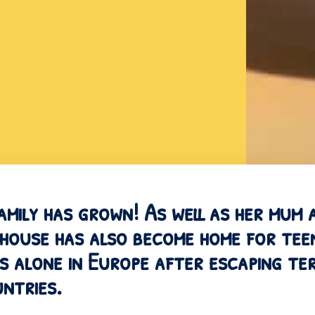
amily has grown! As well as her mum
 house has also become home for te
s alone in Europe after escaping terr
ntries.