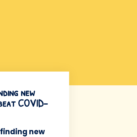
inding new
o beat COVID-
 finding new