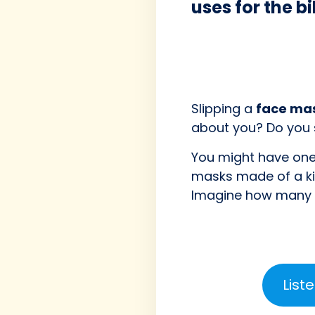
uses for the b
Slipping a
face ma
about you? Do you
You might have one 
masks made of a k
Imagine how many e
List