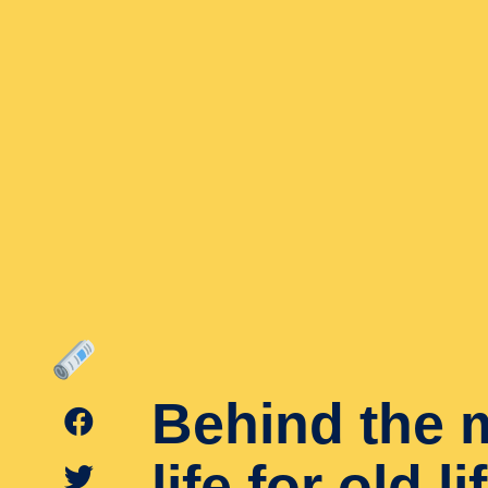
Behind the 
life for old l