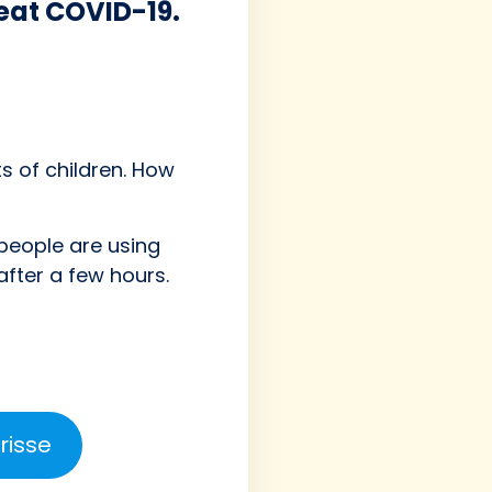
beat COVID-19.
s of children. How
people are using
fter a few hours.
risse