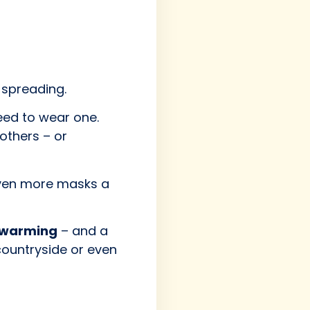
spreading.
need to wear one.
others – or
even more masks a
 warming
– and a
countryside or even