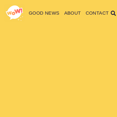
GOOD NEWS
ABOUT
CONTACT