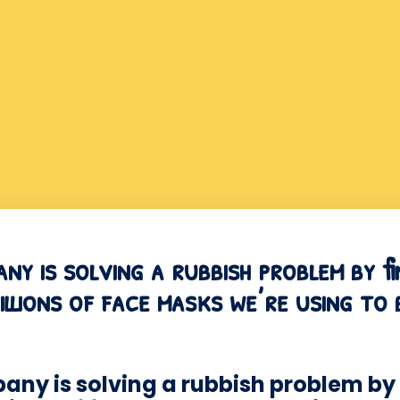
y is solving a rubbish problem by f
billions of face masks we’re using t
ny is solving a rubbish problem by