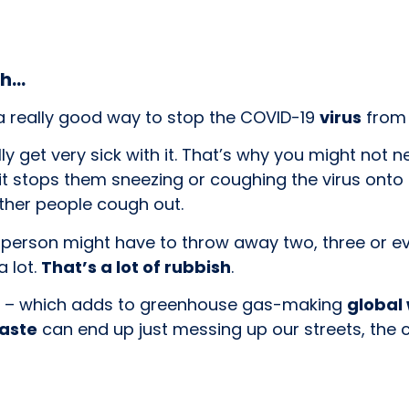
sh…
a really good way to stop the COVID-19
virus
from 
ly get very sick with it. That’s why you might not 
it stops them sneezing or coughing the virus onto 
ther people cough out.
 person might have to throw away two, three or 
a lot.
That’s a lot of rubbish
.
ed – which adds to greenhouse gas-making
global
waste
can end up just messing up our streets, the 