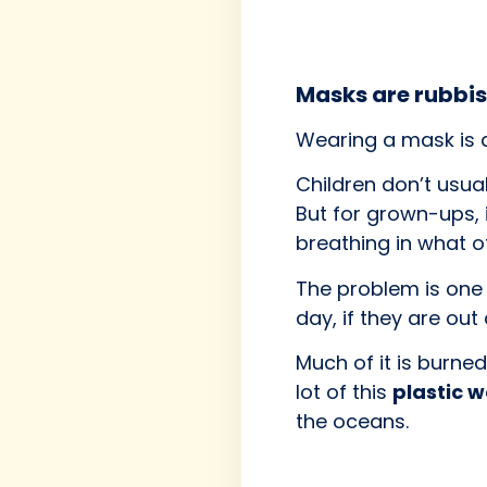
Masks are rubbi
Wearing a mask is 
Children don’t usual
But for grown-ups, 
breathing in what o
The problem is one
day, if they are out 
Much of it is burn
lot of this
plastic 
the oceans.