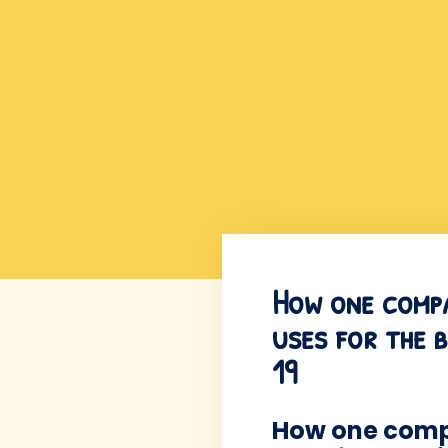
How one compan
uses for the 
19
How one compa