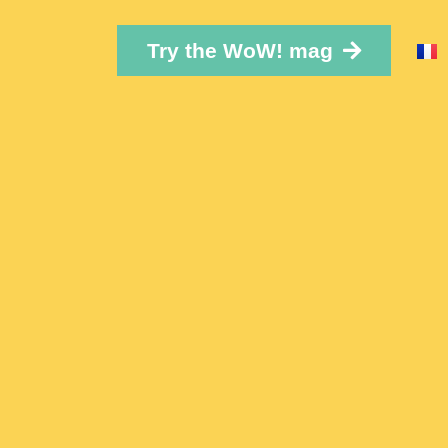
Try the WoW! mag