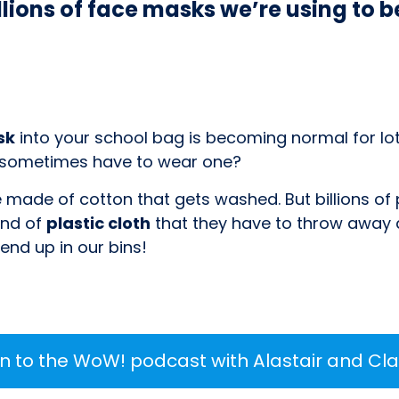
illions of face masks we’re using to 
sk
into your school bag is becoming normal for lot
 sometimes have to wear one?
made of cotton that gets washed. But billions of 
ind of
plastic cloth
that they have to throw away a
nd up in our bins!
en to the WoW! podcast with Alastair and Cla