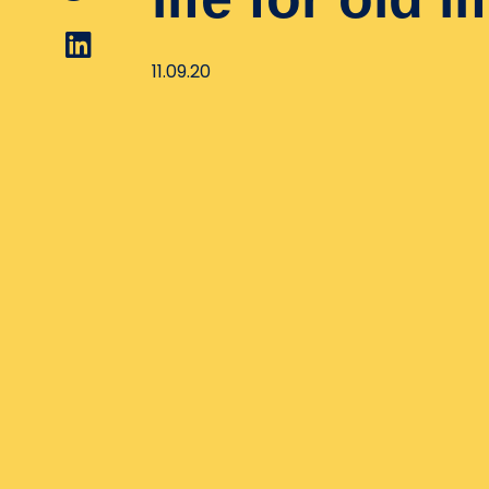
11.09.20