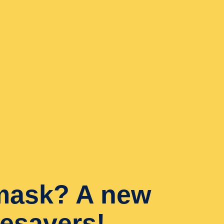
mask? A new
ifesavers!